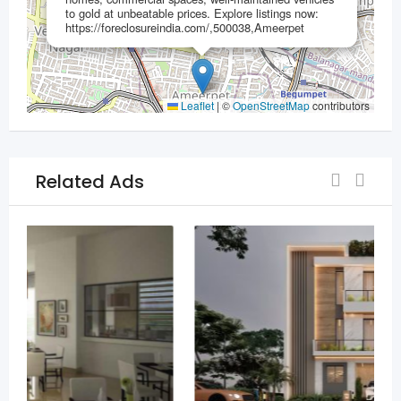
to gold at unbeatable prices.​ Explore listings now:
https://foreclosureindia.com/,500038,Ameerpet
Leaflet
|
©
OpenStreetMap
contributors
Related Ads
For Sell