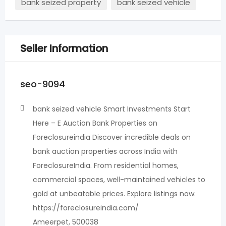
bank seized property
bank seized vehicle
Seller Information
seo-9094
bank seized vehicle Smart Investments Start
Here – E Auction Bank Properties on
Foreclosureindia Discover incredible deals on
bank auction properties across India with
ForeclosureIndia. From residential homes,
commercial spaces, well-maintained vehicles to
gold at unbeatable prices.​ Explore listings now:
https://foreclosureindia.com/
Ameerpet, 500038