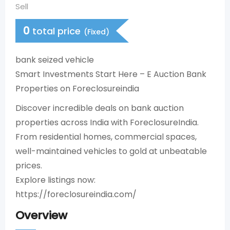
Sell
0
total price
(Fixed)
bank seized vehicle
Smart Investments Start Here – E Auction Bank
Properties on Foreclosureindia
Discover incredible deals on bank auction
properties across India with ForeclosureIndia.
From residential homes, commercial spaces,
well-maintained vehicles to gold at unbeatable
prices.​
Explore listings now:
https://foreclosureindia.com/
Overview