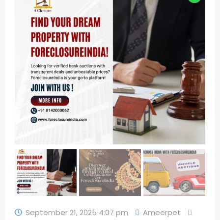
September 21, 2025 4:07 pm
Ameerpet