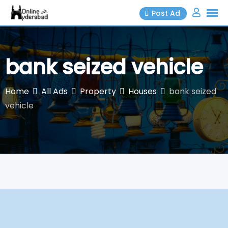
Skip
Post Ad
to
content
bank seized vehicle
Home
All Ads
Property
Houses
bank seized
vehicle