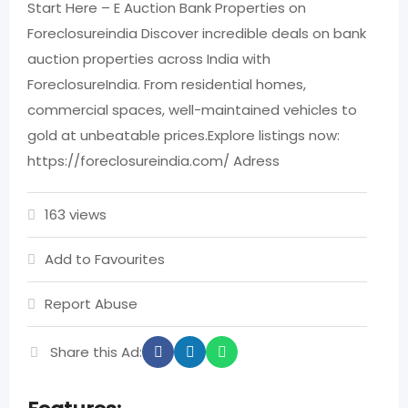
Start Here – E Auction Bank Properties on
Foreclosureindia Discover incredible deals on bank
auction properties across India with
ForeclosureIndia. From residential homes,
commercial spaces, well-maintained vehicles to
gold at unbeatable prices.​ Explore listings now:
https://foreclosureindia.com/ Adress
163 views
Add to Favourites
Report Abuse
Share this Ad: