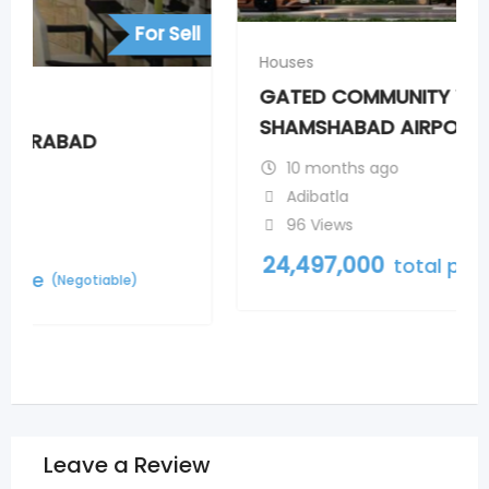
Houses
GATED COMMUNITY VILLAS NEAR
SHAMSHABAD AIRPORT
10 months ago
Adibatla
96 Views
24,497,000
total price
(Negotiable)
Leave a Review