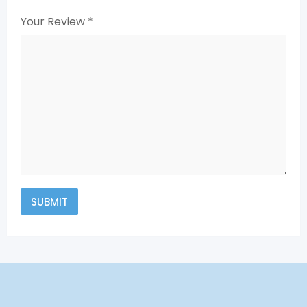
Your Review
*