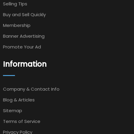
Selling TIps
Buy and Sell Quickly
Membership
Banner Advertising
Promote Your Ad
Information
Company & Contact Info
Blog & Articles
Sitemap
Terms of Service
Privacy Policy