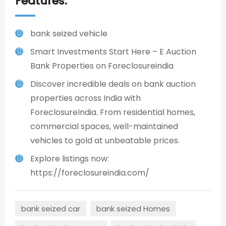
Features:
bank seized vehicle
Smart Investments Start Here – E Auction
Bank Properties on Foreclosureindia
Discover incredible deals on bank auction
properties across India with
ForeclosureIndia. From residential homes,
commercial spaces, well-maintained
vehicles to gold at unbeatable prices.​
Explore listings now:
https://foreclosureindia.com/
bank seized car
bank seized Homes