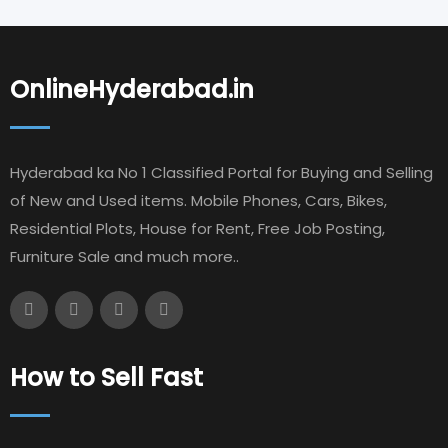
OnlineHyderabad.in
Hyderabad ka No 1 Classified Portal for Buying and Selling
of New and Used items. Mobile Phones, Cars, Bikes,
Residential Plots, House for Rent, Free Job Posting,
Furniture Sale and much more..
How to Sell Fast