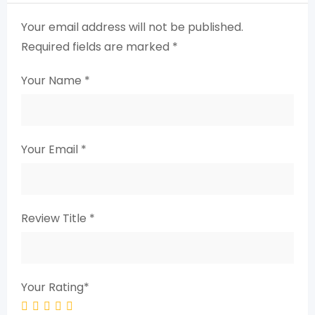
Your email address will not be published.
Required fields are marked
*
Your Name
*
Your Email
*
Review Title
*
Your Rating
*