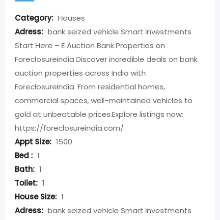
Category:
Houses
Adress:
bank seized vehicle Smart Investments
Start Here – E Auction Bank Properties on
Foreclosureindia Discover incredible deals on bank
auction properties across India with
ForeclosureIndia. From residential homes,
commercial spaces, well-maintained vehicles to
gold at unbeatable prices.​ Explore listings now:
https://foreclosureindia.com/
Appt Size:
1500
Bed :
1
Bath:
1
Toilet:
1
House Size:
1
Adress:
bank seized vehicle Smart Investments