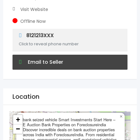
Visit Website
Offline Now
8121213XXX
Click to reveal phone number
Email to Seller
Location
×
+
bank seized vehicle Smart Investments Start Here –
E Auction Bank Properties on Foreclosureindia
−
Discover incredible deals on bank auction properties
across India with ForeclosureIndia. From residential
homes, commercial spaces, well-maintained vehicles