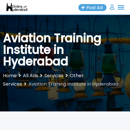
Skip
Post Ad
to
content
Aviation Training
Institute in
Hyderabad
Home
All Ads
Services
Other
Services
Aviation Training Institute in Hyderabad