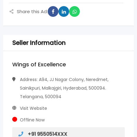
Share this Ad:
Seller Information
Wings of Excellence
Address: A94, JJ Nagar Colony, Neredmet,
Sainikpuri, Malkajgiri, Hyderabad, 500094.
Telangana, 500094
Visit Website
Offline Now
+91 9550514XXX