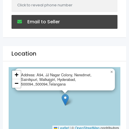
Click to reveal phone number
Email to Seller
Location
×
+
Address: A94, JJ Nagar Colony, Neredmet,
Sainikpuri, Malkajgiri, Hyderabad,
−
500094.,500094,Telangana
Leaflet
|
©
OpenStreetMap
contributors