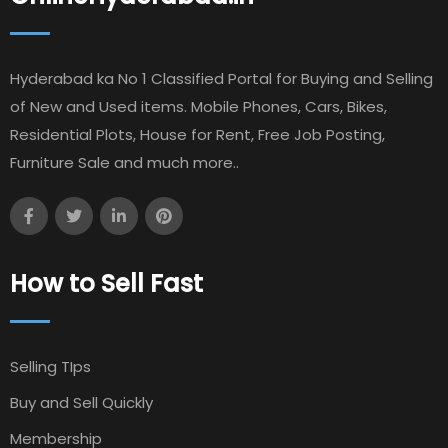
Hyderabad ka No 1 Classified Portal for Buying and Selling
of New and Used items. Mobile Phones, Cars, Bikes,
Residential Plots, House for Rent, Free Job Posting,
Furniture Sale and much more..
How to Sell Fast
Selling TIps
Buy and Sell Quickly
Membership