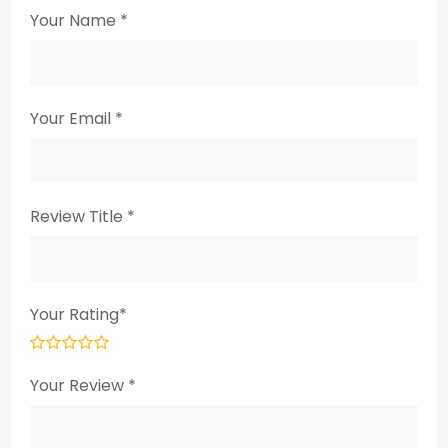
Your Name
*
Your Email
*
Review Title
*
Your Rating
*
Your Review
*