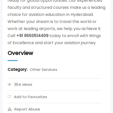
ready for global opportunities. Our experienced
faculty and structured courses make us a leading
choice for aviation education in Hyderabad.
Whether your dream is to travel the world or
work at leading airports, we help you achieve it.
Call
+91 9550514409
today to enroll with Wings
of Excellence and start your aviation journey.
Overview
Category:
Other Services
364 views
Add to Favourites
Report Abuse