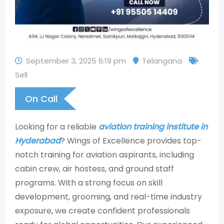
September 3, 2025 6:19 pm
Telangana
Sell
On Call
Looking for a reliable
aviation training institute in
Hyderabad
? Wings of Excellence provides top-
notch training for aviation aspirants, including
cabin crew, air hostess, and ground staff
programs. With a strong focus on skill
development, grooming, and real-time industry
exposure, we create confident professionals