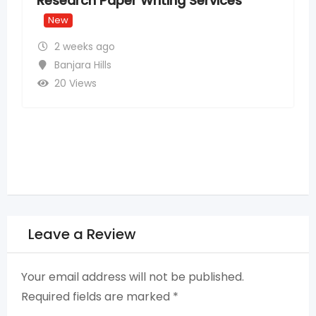
ices
Providers
New
2 weeks ago
Madhapur
,
Hyderabad
14 Views
Leave a Review
Your email address will not be published.
Required fields are marked
*