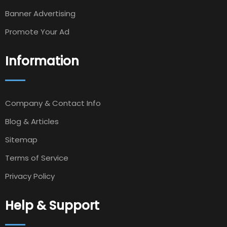
Banner Advertising
Promote Your Ad
Information
Company & Contact Info
Blog & Articles
Sitemap
Terms of Service
Privacy Policy
Help & Support