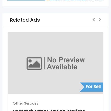
Related Ads
For Sell
Other Services
Rank #1 for Local Service Searche
Hyderabad – SEO for Service