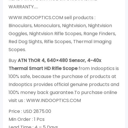
WARRANTY…..
WWW.INDOOPTICS.COM sell products :
Binoculars, Monoculars, Nightvision, Nightvision
Goggles, Nightvision Rifle Scopes, Range Finders,
Red Dog Sights, Rifle Scopes, Thermal Imaging
Scopes.
Buy
ATN ThOR 4, 640×480 Sensor, 4-40x
Thermal Smart HD Rifle Scope
from Indooptics is
100% safe, because the purchase of products at
Indooptics provides official genuine products and
100% money back guarantee.To purchase online
visit us : WWW.INDOOPTICS.COM
Price : USD 2875.00
Min Order : 1 Pcs
Lead Time : 4 – 5 Days