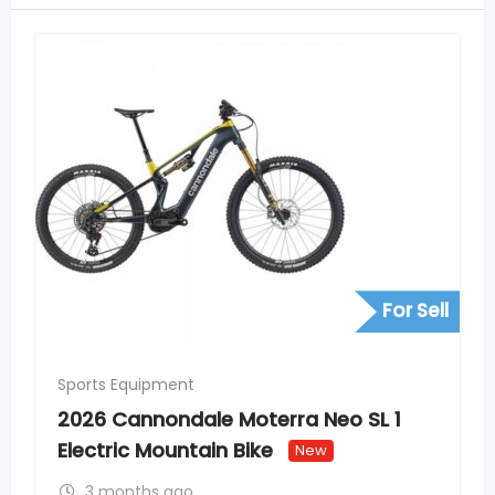
For Sell
Sports Equipment
2026 Cannondale Moterra Neo SL 1
Electric Mountain Bike
New
3 months ago