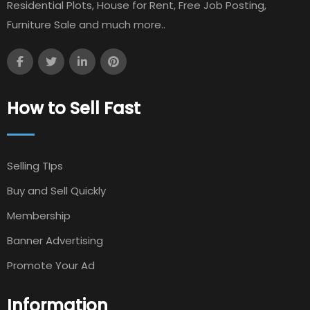
Residential Plots, House for Rent, Free Job Posting,
Furniture Sale and much more..
How to Sell Fast
Selling TIps
Buy and Sell Quickly
Membership
Banner Advertising
Promote Your Ad
Information