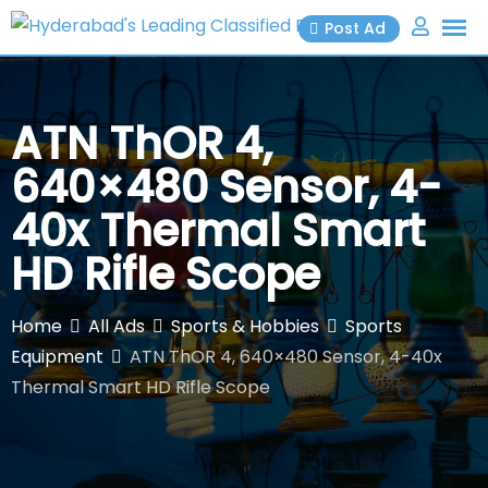
Skip
Post Ad
to
content
ATN ThOR 4,
640×480 Sensor, 4-
40x Thermal Smart
HD Rifle Scope
Home
All Ads
Sports & Hobbies
Sports
Equipment
ATN ThOR 4, 640×480 Sensor, 4-40x
Thermal Smart HD Rifle Scope