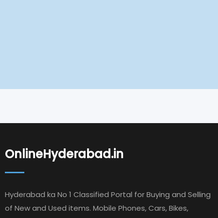
OnlineHyderabad.in
Hyderabad ka No 1 Classified Portal for Buying and Selling
of New and Used items. Mobile Phones, Cars, Bikes,