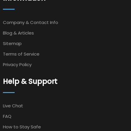
Company & Contact Info
Blog & Articles
Sitemap
Terms of Service
Privacy Policy
Help & Support
Live Chat
FAQ
How to Stay Safe