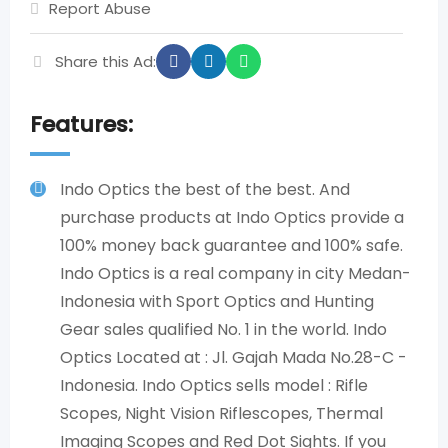
Report Abuse
Share this Ad:
Features:
Indo Optics the best of the best. And
purchase products at Indo Optics provide a
100% money back guarantee and 100% safe.
Indo Optics is a real company in city Medan-
Indonesia with Sport Optics and Hunting
Gear sales qualified No. 1 in the world. Indo
Optics Located at : Jl. Gajah Mada No.28-C -
Indonesia. Indo Optics sells model : Rifle
Scopes, Night Vision Riflescopes, Thermal
Imaging Scopes and Red Dot Sights. If you