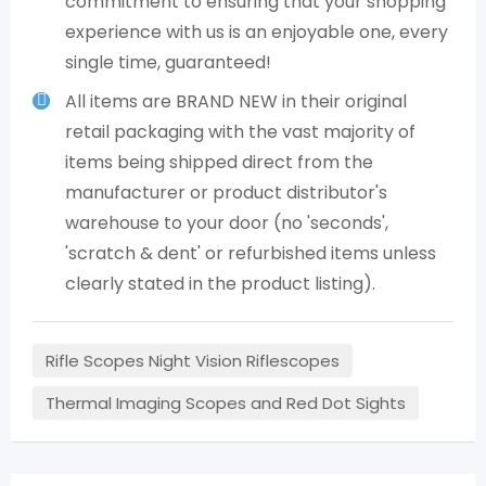
commitment to ensuring that your shopping
experience with us is an enjoyable one, every
single time, guaranteed!
All items are BRAND NEW in their original
retail packaging with the vast majority of
items being shipped direct from the
manufacturer or product distributor's
warehouse to your door (no 'seconds',
'scratch & dent' or refurbished items unless
clearly stated in the product listing).
Rifle Scopes Night Vision Riflescopes
Thermal Imaging Scopes and Red Dot Sights