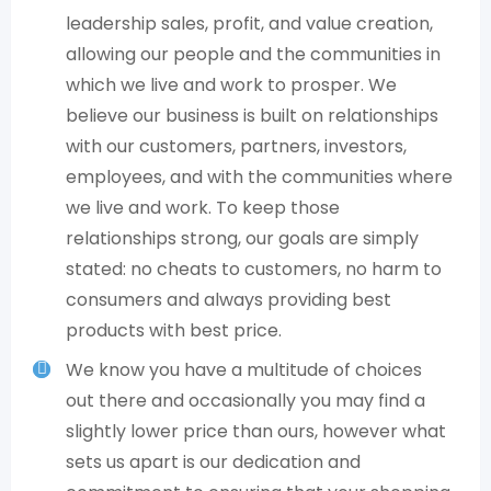
leadership sales, profit, and value creation,
allowing our people and the communities in
which we live and work to prosper. We
believe our business is built on relationships
with our customers, partners, investors,
employees, and with the communities where
we live and work. To keep those
relationships strong, our goals are simply
stated: no cheats to customers, no harm to
consumers and always providing best
products with best price.
We know you have a multitude of choices
out there and occasionally you may find a
slightly lower price than ours, however what
sets us apart is our dedication and