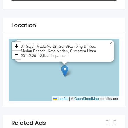
Location
×
+
Jl. Gajah Mada No.28, Sei Sikambing D, Kec.
Medan Petisah, Kota Medan, Sumatera Utara
−
20112,20112,Ibrahimpatnam
Leaflet
|
©
OpenStreetMap
contributors
Related Ads