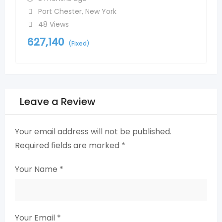
Port Chester
,
New York
48 Views
627,140
(Fixed)
Leave a Review
Your email address will not be published.
Required fields are marked
*
Your Name
*
Your Email
*