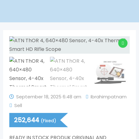
September 18, 2025 6:48 am
Ibrahimpatnam
Sell
252,644
(Fixed)
READY IN STOCK PRODUK ORIGINAL AND