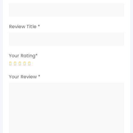
Review Title
*
Your Rating
*
Your Review
*