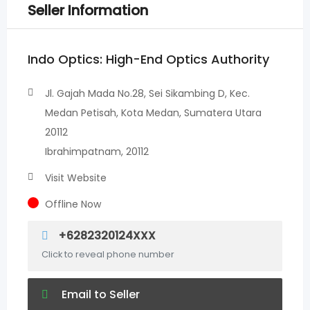
Seller Information
Indo Optics: High-End Optics Authority
Jl. Gajah Mada No.28, Sei Sikambing D, Kec.
Medan Petisah, Kota Medan, Sumatera Utara
20112
Ibrahimpatnam, 20112
Visit Website
Offline Now
+6282320124XXX
Click to reveal phone number
Email to Seller