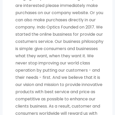
are interested please immediately make
purchases on our company website. Or you
can also make purchases directly in our
company. Indo Optics Founded on 2017. We
started the online bussiness for provide our
costumers service. Our business philosophy
is simple: give consumers and businesses
what they want, when they want it. We
never stop improving our world class
operation by putting our customers - and
their needs - first. And we believe that it is
our vision and mission to provide innovative
products with best service and price as
competitive as possible to enhance our
clients business. As a result, customer and
consumers worldwide will reward us with