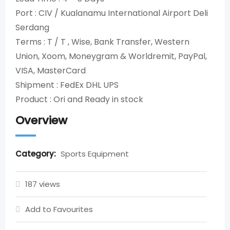
Port : CIV / Kualanamu International Airport Deli
Serdang
Terms : T / T , Wise, Bank Transfer, Western
Union, Xoom, Moneygram & Worldremit, PayPal,
VISA, MasterCard
Shipment : FedEx DHL UPS
Product : Ori and Ready in stock
Overview
Category:
Sports Equipment
187 views
Add to Favourites