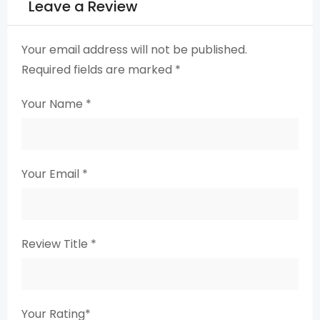
Leave a Review
Your email address will not be published.
Required fields are marked
*
Your Name
*
Your Email
*
Review Title
*
Your Rating
*