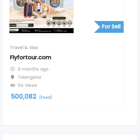
For Sell
Travel & Visa
Andaman and nicobar islands
package from kerala
9 months ago
Ameerpet
99 Views
2,000
(Negotiable)