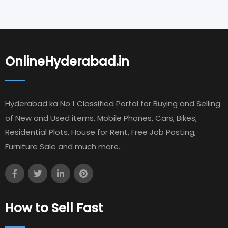
OnlineHyderabad.in
Hyderabad ka No 1 Classified Portal for Buying and Selling
of New and Used items. Mobile Phones, Cars, Bikes,
Residential Plots, House for Rent, Free Job Posting,
Furniture Sale and much more..
How to Sell Fast