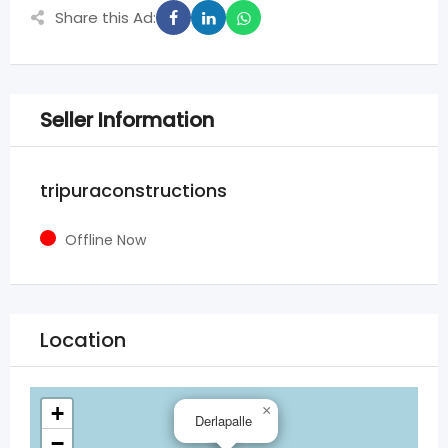
Share this Ad:
Seller Information
tripuraconstructions
Offline Now
Location
+
×
Derlapalle
−