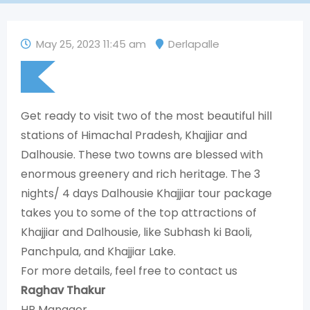
May 25, 2023 11:45 am
Derlapalle
Get ready to visit two of the most beautiful hill
stations of Himachal Pradesh, Khajjiar and
Dalhousie. These two towns are blessed with
enormous greenery and rich heritage. The 3
nights/ 4 days Dalhousie Khajjiar tour package
takes you to some of the top attractions of
Khajjiar and Dalhousie, like Subhash ki Baoli,
Panchpula, and Khajjiar Lake.
For more details, feel free to contact us
Raghav Thakur
HR Manager