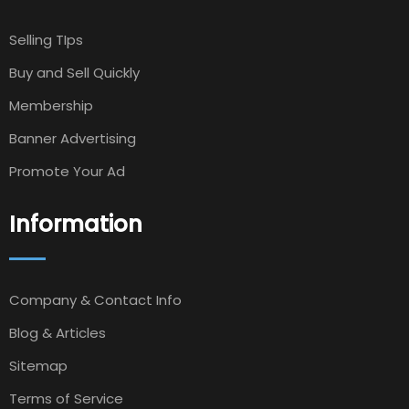
Selling TIps
Buy and Sell Quickly
Membership
Banner Advertising
Promote Your Ad
Information
Company & Contact Info
Blog & Articles
Sitemap
Terms of Service