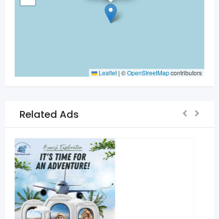
Leaflet
|
©
OpenStreetMap
contributors
Related Ads