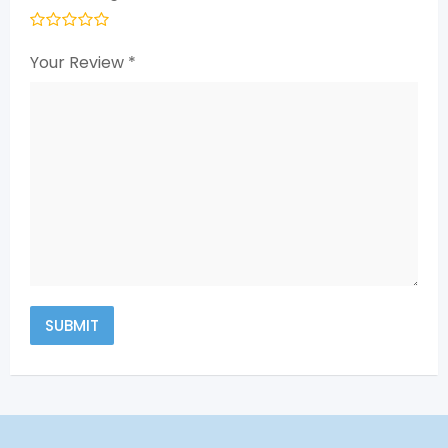
Your Review
*