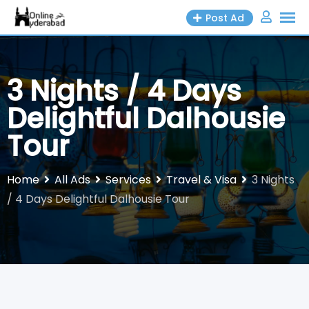
Skip
Post Ad
to
content
3 Nights / 4 Days
Delightful Dalhousie
Tour
Home
All Ads
Services
Travel & Visa
3 Nights
/ 4 Days Delightful Dalhousie Tour