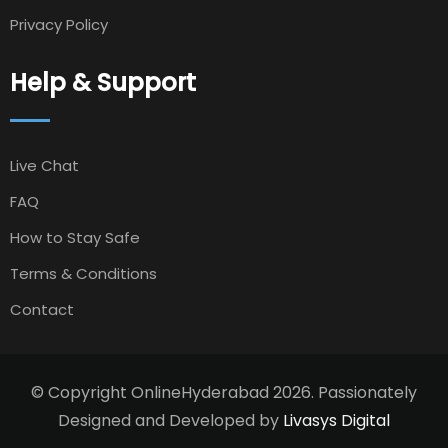
Privacy Policy
Help & Support
Live Chat
FAQ
How to Stay Safe
Terms & Conditions
Contact
© Copyright OnlineHyderabad 2026. Passionately
Designed and Developed by
Livasys Digital