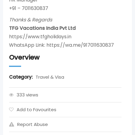
+91 – 7011630837
Thanks & Regards
TFG Vacations India Pvt Ltd
https://www.tfgholidays.in
WhatsApp Link: https://wa.me/917011630837
Overview
Category:
Travel & Visa
333 views
Add to Favourites
Report Abuse