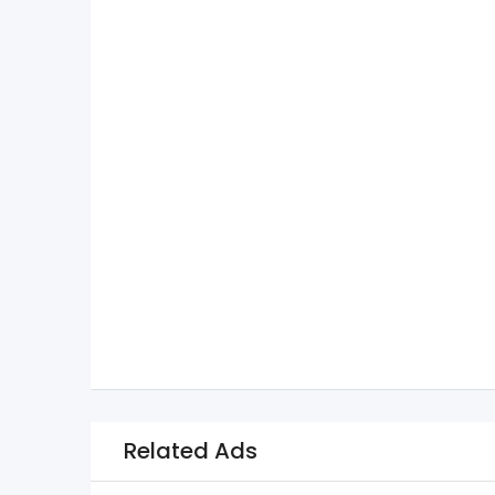
Related Ads