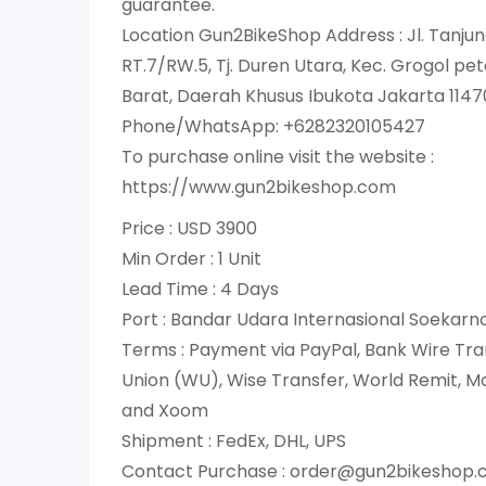
guarantee.
Location Gun2BikeShop Address : Jl. Tanjun
RT.7/RW.5, Tj. Duren Utara, Kec. Grogol p
Barat, Daerah Khusus Ibukota Jakarta 1147
Phone/WhatsApp: +6282320105427
To purchase online visit the website :
https://www.gun2bikeshop.com
Price : USD 3900
Min Order : 1 Unit
Lead Time : 4 Days
Port : Bandar Udara Internasional Soekar
Terms : Payment via PayPal, Bank Wire Tra
Union (WU), Wise Transfer, World Remit, 
and Xoom
Shipment : FedEx, DHL, UPS
Contact Purchase : order@gun2bikeshop