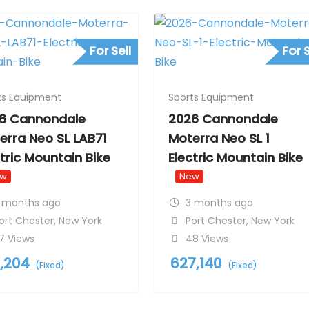
For Sell
For S
ts Equipment
Sports Equipment
6 Cannondale
2026 Cannondale
erra Neo SL LAB71
Moterra Neo SL 1
ctric Mountain Bike
Electric Mountain Bike
ew
New
 months ago
3 months ago
ort Chester
,
New York
Port Chester
,
New York
7 Views
48 Views
1,204
627,140
(Fixed)
(Fixed)