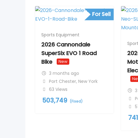
For Sell
Sports Equipment
Spor
2026 Cannondale
SuperSix EVO 1 Road
202
Bike
Mot
New
Ele
3 months ago
N
Port Chester
,
New York
63 Views
3
P
503,749
(Fixed)
5
74