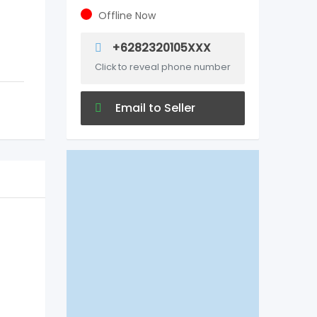
Offline Now
+6282320105XXX
Click to reveal phone number
Email to Seller