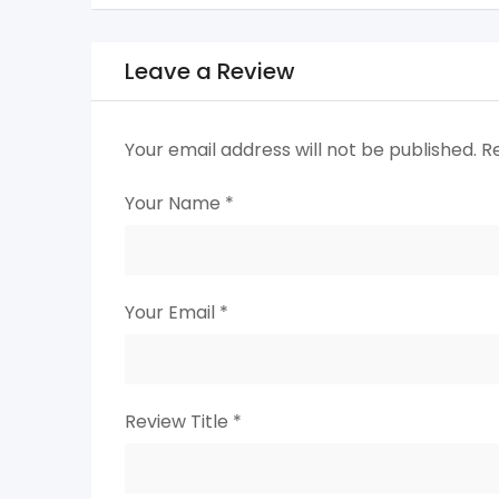
Leave a Review
Your email address will not be published.
R
Your Name
*
Your Email
*
Review Title
*