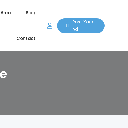
 Area
Blog
Post Your
Ad
Contact
ke