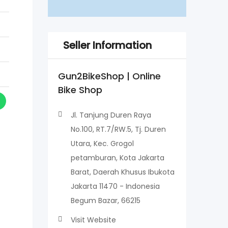
Seller Information
Gun2BikeShop | Online
Bike Shop
Jl. Tanjung Duren Raya
No.100, RT.7/RW.5, Tj. Duren
Utara, Kec. Grogol
petamburan, Kota Jakarta
Barat, Daerah Khusus Ibukota
Jakarta 11470 - Indonesia
Begum Bazar, 66215
Visit Website