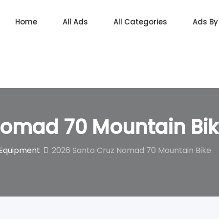
Home
All Ads
All Categories
Ads By
Nomad 70 Mountain Bi
 Equipment
2026 Santa Cruz Nomad 70 Mountain Bike