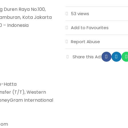
g Duren Raya No.100,
53 views
etamburan, Kota Jakarta
0 – Indonesia
Add to Favourites
Report Abuse
Share this Ad:
no-Hatta
nsfer (T/T), Western
MoneyGram International
.com