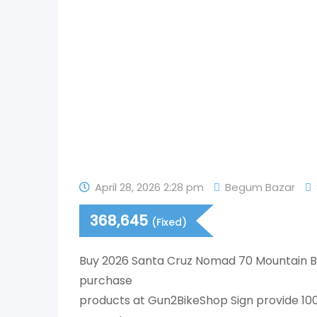
April 28, 2026 2:28 pm
Begum Bazar
368,645
(Fixed)
Buy 2026 Santa Cruz Nomad 70 Mountain Bi
purchase
products at Gun2BikeShop Sign provide 1