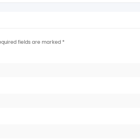
equired fields are marked
*