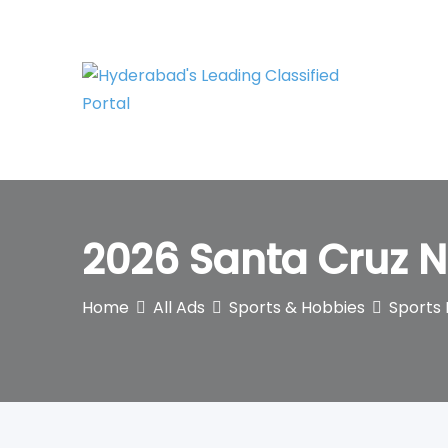
Skip
to
content
2026 Santa Cruz 
Home
All Ads
Sports & Hobbies
Sports