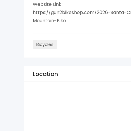
Website Link :
https://gun2bikeshop.com/2026-Santa-
Mountain-Bike
Bicycles
Location