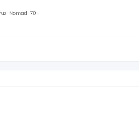
Cruz-Nomad-70-