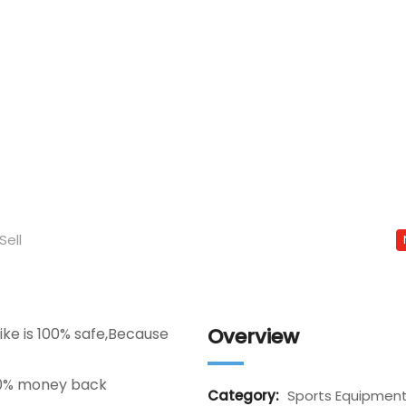
Sell
Overview
ke is 100% safe,Because
00% money back
Category:
Sports Equipmen