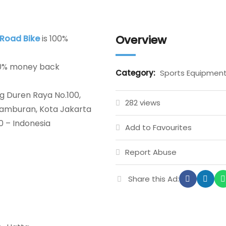
Overview
 Road Bike
is 100%
00% money back
Category:
Sports Equipmen
g Duren Raya No.100,
282 views
etamburan, Kota Jakarta
0 – Indonesia
Add to Favourites
Report Abuse
Share this Ad: