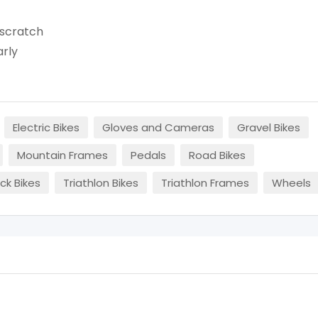
'scratch
arly
Electric Bikes
Gloves and Cameras
Gravel Bikes
Mountain Frames
Pedals
Road Bikes
ck Bikes
Triathlon Bikes
Triathlon Frames
Wheels