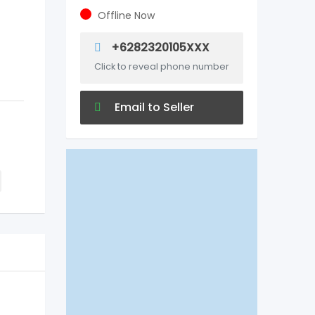
Offline Now
+6282320105XXX
Click to reveal phone number
Email to Seller