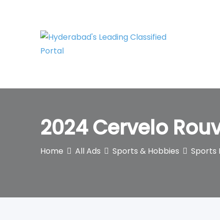
Skip
to
content
2024 Cervelo Rouv
Home
All Ads
Sports & Hobbies
Sports