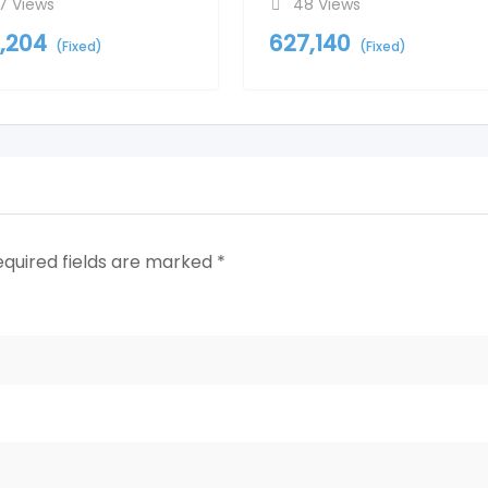
7 Views
48 Views
1,204
627,140
(Fixed)
(Fixed)
equired fields are marked
*