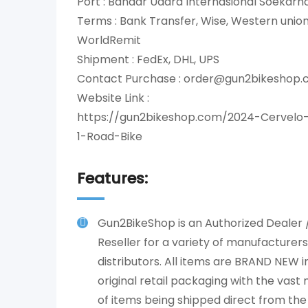
Port : Bandar Udara Internasional Soekar
Terms : Bank Transfer, Wise, Western uni
WorldRemit
Shipment : FedEx, DHL, UPS
Contact Purchase : order@gun2bikeshop
Website Link :
https://gun2bikeshop.com/2024-Cervelo
1-Road-Bike
Features:
Gun2BikeShop is an Authorized Dealer 
Reseller for a variety of manufacturer
distributors. All items are BRAND NEW in
original retail packaging with the vast 
of items being shipped direct from the