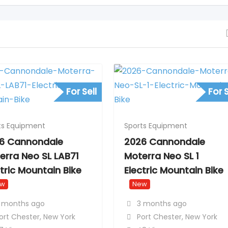
For Sell
For S
ts Equipment
Sports Equipment
6 Cannondale
2026 Cannondale
erra Neo SL LAB71
Moterra Neo SL 1
ctric Mountain Bike
Electric Mountain Bike
ew
New
 months ago
3 months ago
ort Chester
,
New York
Port Chester
,
New York