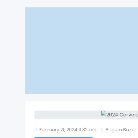
February 21, 2024 9:32 am
Begum Bazar