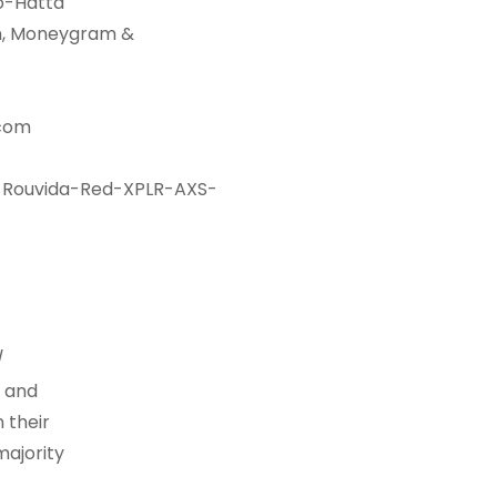
no-Hatta
on, Moneygram &
.com
-Rouvida-Red-XPLR-AXS-
/
s and
 their
majority