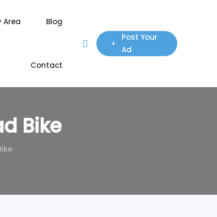
y Area
Blog
Post Your
Ad
Contact
ad Bike
Bike