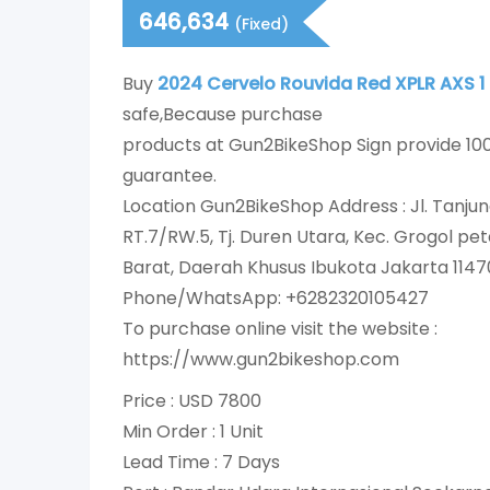
646,634
(Fixed)
Buy
2024 Cervelo Rouvida Red XPLR AXS 1
safe,Because purchase
products at Gun2BikeShop Sign provide 1
guarantee.
Location Gun2BikeShop Address : Jl. Tanjun
RT.7/RW.5, Tj. Duren Utara, Kec. Grogol p
Barat, Daerah Khusus Ibukota Jakarta 1147
Phone/WhatsApp: +6282320105427
To purchase online visit the website :
https://www.gun2bikeshop.com
Price : USD 7800
Min Order : 1 Unit
Lead Time : 7 Days