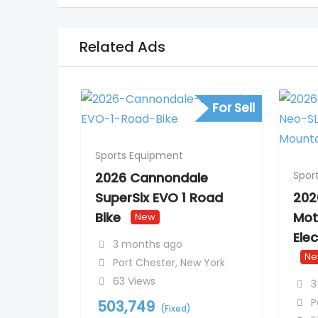
Related Ads
For Sell
Sports Equipment
Spor
2026 Cannondale
SuperSix EVO 1 Road
202
Bike
Mot
New
Ele
3 months ago
N
Port Chester
,
New York
63 Views
3
P
503,749
(Fixed)