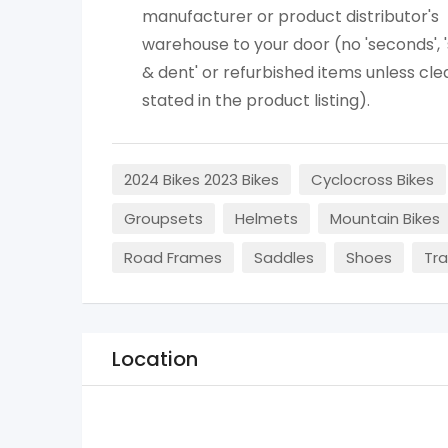
manufacturer or product distributor's
warehouse to your door (no 'seconds', 
& dent' or refurbished items unless cle
stated in the product listing).
2024 Bikes 2023 Bikes
Cyclocross Bikes
Groupsets
Helmets
Mountain Bikes
Road Frames
Saddles
Shoes
Tra
Location