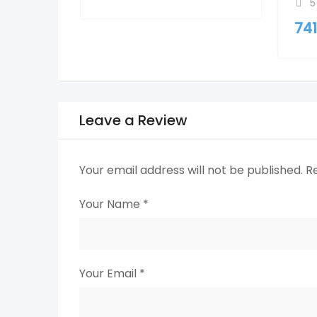
5
74
Leave a Review
Your email address will not be published.
R
Your Name
*
Your Email
*