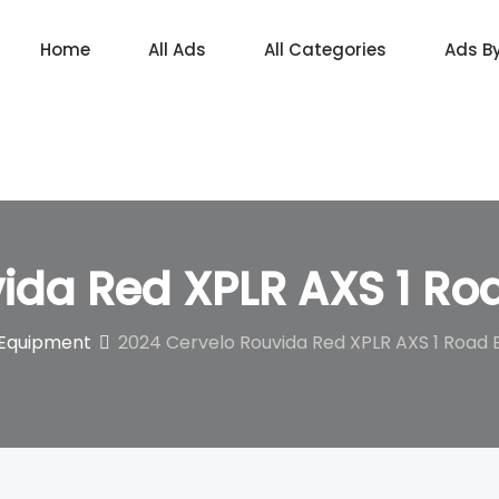
Home
All Ads
All Categories
Ads B
ida Red XPLR AXS 1 Ro
 Equipment
2024 Cervelo Rouvida Red XPLR AXS 1 Road 