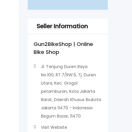
Seller Information
Gun2BikeShop | Online
Bike Shop
Jl. Tanjung Duren Raya
No.100, RT.7/RW.5, Tj. Duren
Utara, Kec. Grogol
petamburan, Kota Jakarta
Barat, Daerah Khusus Ibukota
Jakarta 11470 - Indonesia
Begum Bazar, 11470
Visit Website