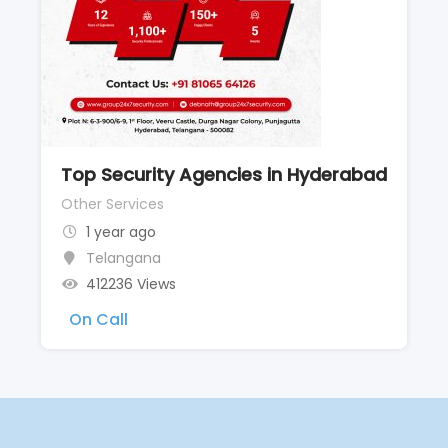
Top Security Agencies in Hyderabad
Other Services
1 year ago
Telangana
412236 Views
On Call