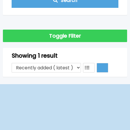
Search
Toggle Filter
Showing 1 result