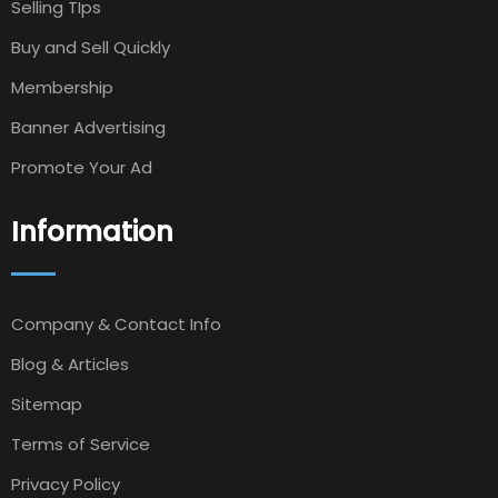
Selling TIps
Buy and Sell Quickly
Membership
Banner Advertising
Promote Your Ad
Information
Company & Contact Info
Blog & Articles
Sitemap
Terms of Service
Privacy Policy