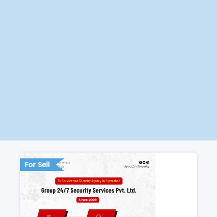
For Sell