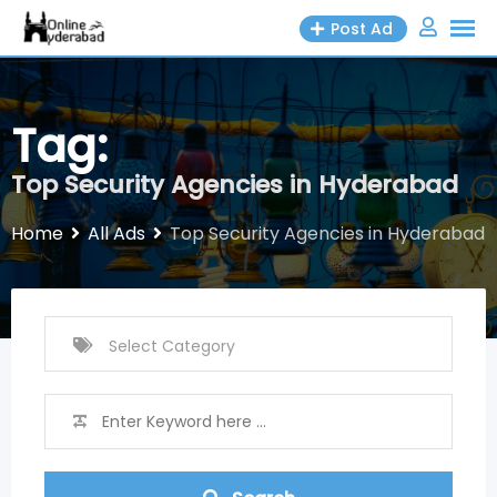
Skip
Post Ad
to
content
Tag:
Top Security Agencies in Hyderabad
Home
All Ads
Top Security Agencies in Hyderabad