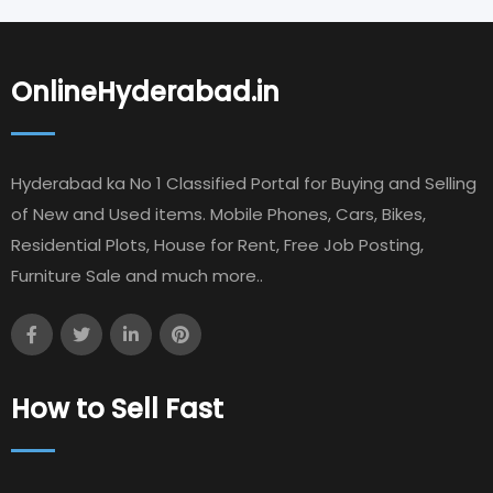
OnlineHyderabad.in
Hyderabad ka No 1 Classified Portal for Buying and Selling
of New and Used items. Mobile Phones, Cars, Bikes,
Residential Plots, House for Rent, Free Job Posting,
Furniture Sale and much more..
How to Sell Fast