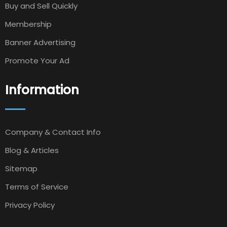
Buy and Sell Quickly
Membership
Banner Advertising
Promote Your Ad
Information
Company & Contact Info
Blog & Articles
Sitemap
Terms of Service
Privacy Policy