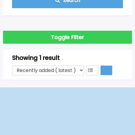
Search
Toggle Filter
Showing 1 result