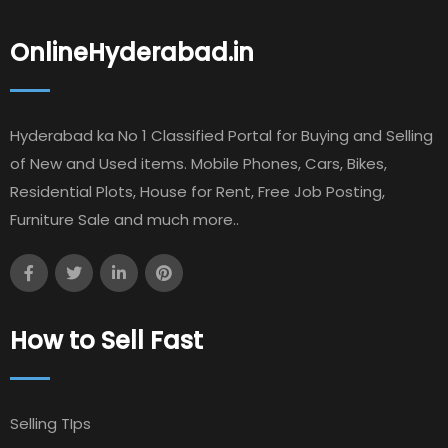
OnlineHyderabad.in
Hyderabad ka No 1 Classified Portal for Buying and Selling
of New and Used items. Mobile Phones, Cars, Bikes,
Residential Plots, House for Rent, Free Job Posting,
Furniture Sale and much more..
How to Sell Fast
Selling TIps