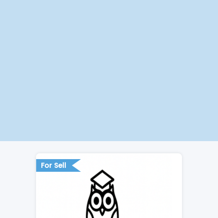
For Sell