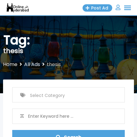
Skip
Post Ad
to
content
Tag:
thesis
Home
All Ads
thesis