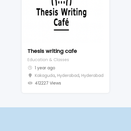
Thesis writing cafe
Education & Classes
1 year ago
Kakaguda
,
Hyderabad
,
Hyderabad
412227 Views