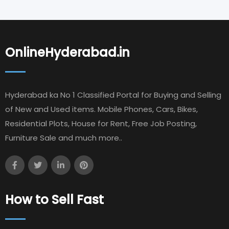
OnlineHyderabad.in
Hyderabad ka No 1 Classified Portal for Buying and Selling
of New and Used items. Mobile Phones, Cars, Bikes,
Residential Plots, House for Rent, Free Job Posting,
Furniture Sale and much more..
How to Sell Fast