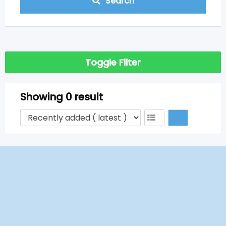
Search
Toggle Filter
Showing 0 result