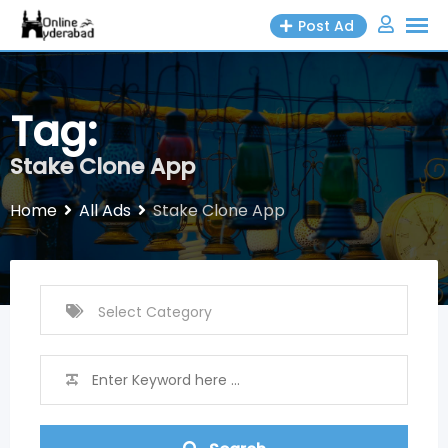
Skip
Post Ad
to
content
Tag:
Stake Clone App
Home
All Ads
Stake Clone App