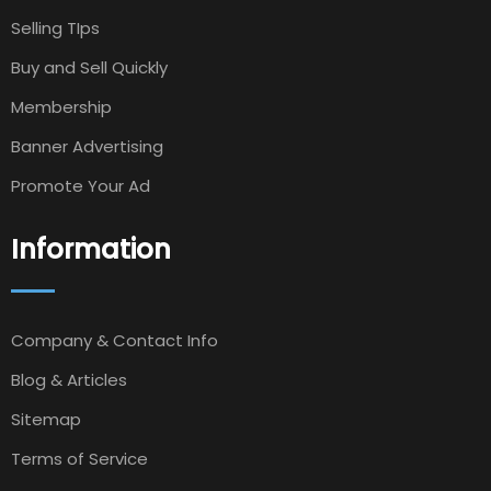
Selling TIps
Buy and Sell Quickly
Membership
Banner Advertising
Promote Your Ad
Information
Company & Contact Info
Blog & Articles
Sitemap
Terms of Service