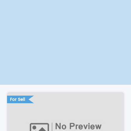
For Sell