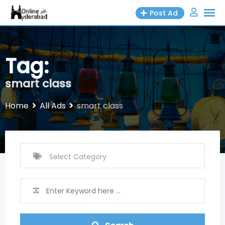
Skip
Post Ad
to
content
Tag:
smart class
Home
All Ads
smart class