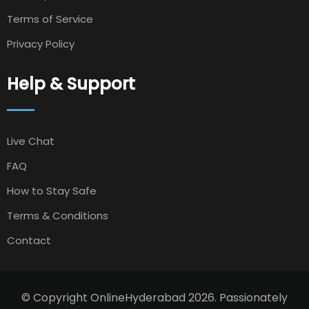
Terms of Service
Privacy Policy
Help & Support
Live Chat
FAQ
How to Stay Safe
Terms & Conditions
Contact
© Copyright OnlineHyderabad 2026. Passionately