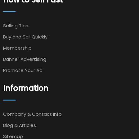
Selling TIps
Buy and Sell Quickly
Membership
Banner Advertising
Promote Your Ad
Information
Company & Contact Info
Blog & Articles
Sitemap