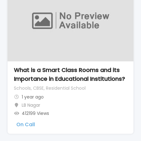
What is a Smart Class Rooms and its
Importance in Educational Institutions?
Schools, CBSE, Residential School
1 year ago
LB Nagar
412199 Views
On Call