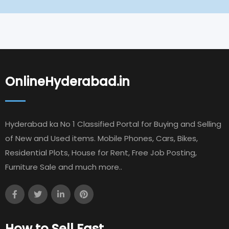
OnlineHyderabad.in
Hyderabad ka No 1 Classified Portal for Buying and Selling
of New and Used items. Mobile Phones, Cars, Bikes,
Residential Plots, House for Rent, Free Job Posting,
Furniture Sale and much more..
How to Sell Fast