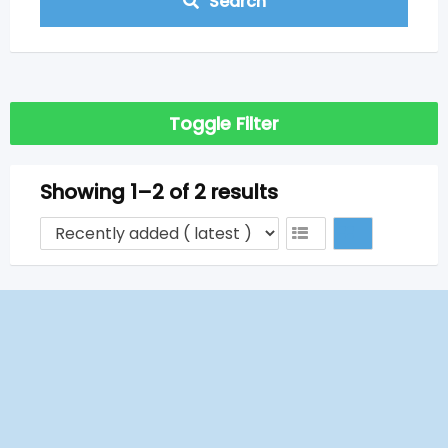
Search
Toggle Filter
Showing 1–2 of 2 results