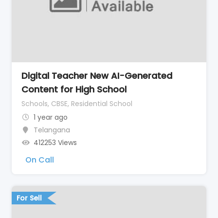
Digital Teacher New AI-Generated
Content for High School
Schools, CBSE, Residential School
1 year ago
Telangana
412253 Views
On Call
For Sell