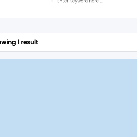
wing 1 result