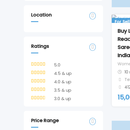
Location
For Sell
Buy 
Read
Ratings
Sare
India
Wom
5.0
10
4.5 & up
Te
4.0 & up
41
3.5 & up
15,
3.0 & up
Price Range