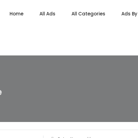
Home
All Ads
All Categories
Ads By
e