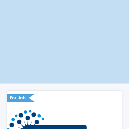
For Job