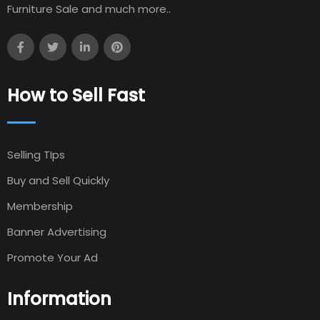
Furniture Sale and much more..
How to Sell Fast
Selling TIps
Buy and Sell Quickly
Membership
Banner Advertising
Promote Your Ad
Information