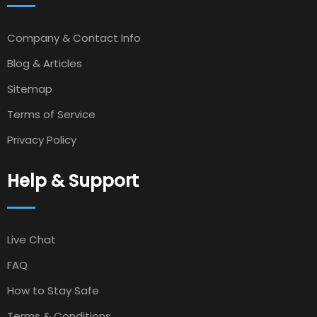
Company & Contact Info
Blog & Articles
Sitemap
Terms of Service
Privacy Policy
Help & Support
Live Chat
FAQ
How to Stay Safe
Terms & Conditions