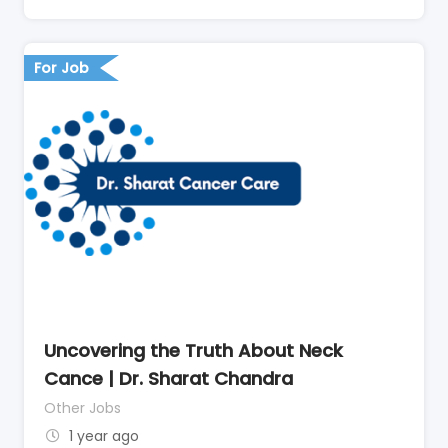
For Job
Uncovering the Truth About Neck
Cance | Dr. Sharat Chandra
Other Jobs
1 year ago