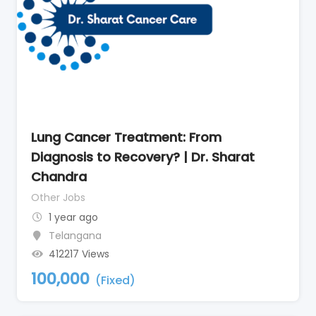
Lung Cancer Treatment: From
Diagnosis to Recovery? | Dr. Sharat
Chandra
Other Jobs
1 year ago
Telangana
412217 Views
100,000
(Fixed)