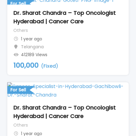
For Sell
Dr. Sharat Chandra – Top Oncologist
Hyderabad | Cancer Care
Others
1 year ago
Telangana
412189 Views
100,000
(Fixed)
For Sell
Dr. Sharat Chandra – Top Oncologist
Hyderabad | Cancer Care
Others
1 year ago