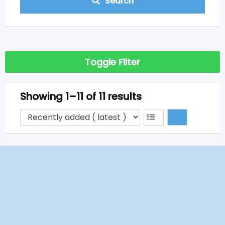
Search
Toggle Filter
Showing 1–11 of 11 results