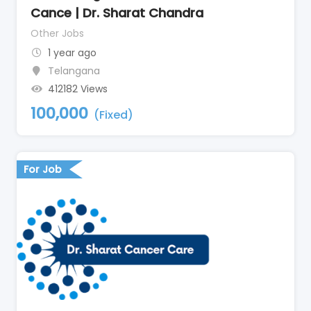
Cance | Dr. Sharat Chandra
Other Jobs
1 year ago
Telangana
412182 Views
100,000
(Fixed)
For Job