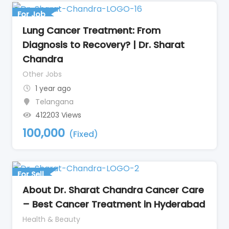
For Job
Lung Cancer Treatment: From
Diagnosis to Recovery? | Dr. Sharat
Chandra
Other Jobs
1 year ago
Telangana
412203 Views
100,000
(Fixed)
For Sell
About Dr. Sharat Chandra Cancer Care
– Best Cancer Treatment in Hyderabad
Health & Beauty