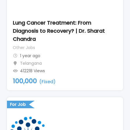
Lung Cancer Treatment: From
Diagnosis to Recovery? | Dr. Sharat
Chandra
Other Jobs
1 year ago
Telangana
412218 Views
100,000
(Fixed)
For Job