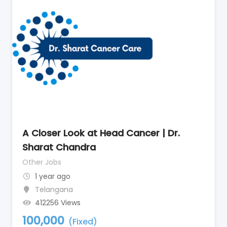
A Closer Look at Head Cancer | Dr.
Sharat Chandra
Other Jobs
1 year ago
Telangana
412256 Views
100,000
(Fixed)