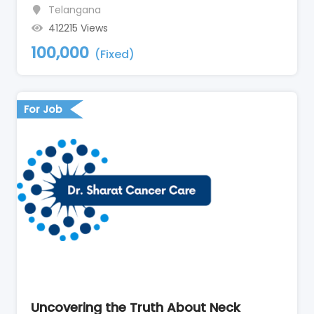
Telangana
412215 Views
100,000
(Fixed)
For Job
Uncovering the Truth About Neck