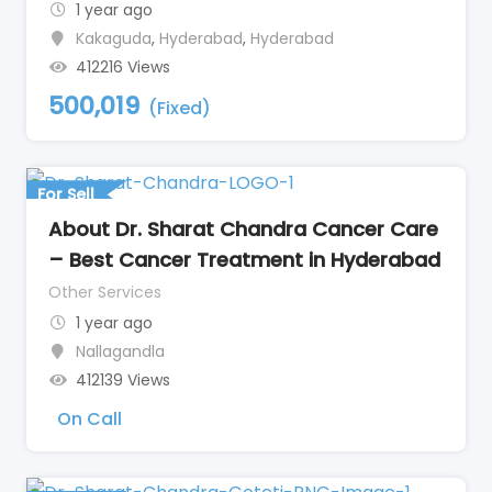
1 year ago
Kakaguda
,
Hyderabad
,
Hyderabad
412216 Views
500,019
(Fixed)
For Sell
About Dr. Sharat Chandra Cancer Care
– Best Cancer Treatment in Hyderabad
Other Services
1 year ago
Nallagandla
412139 Views
On Call