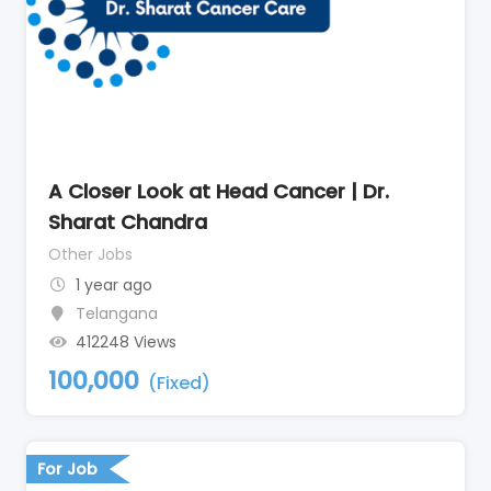
A Closer Look at Head Cancer | Dr.
Sharat Chandra
Other Jobs
1 year ago
Telangana
412248 Views
100,000
(Fixed)
For Job