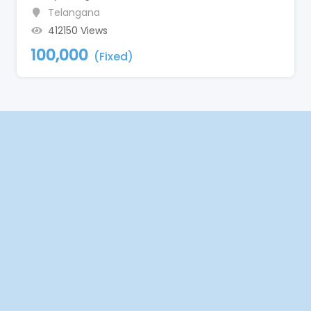
Telangana
412150 Views
100,000
(Fixed)