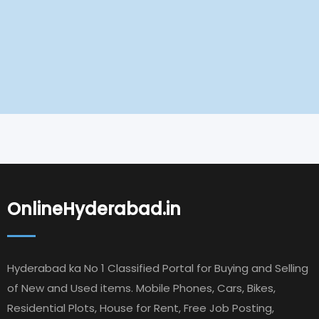
OnlineHyderabad.in
Hyderabad ka No 1 Classified Portal for Buying and Selling
of New and Used items. Mobile Phones, Cars, Bikes,
Residential Plots, House for Rent, Free Job Posting,