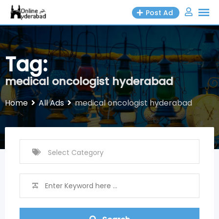
Skip
Post Ad
to
content
Tag:
medical oncologist hyderabad
Home
All Ads
medical oncologist hyderabad