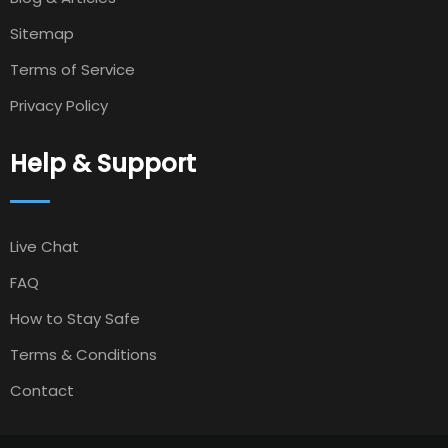
Sitemap
Terms of Service
Privacy Policy
Help & Support
Live Chat
FAQ
How to Stay Safe
Terms & Conditions
Contact