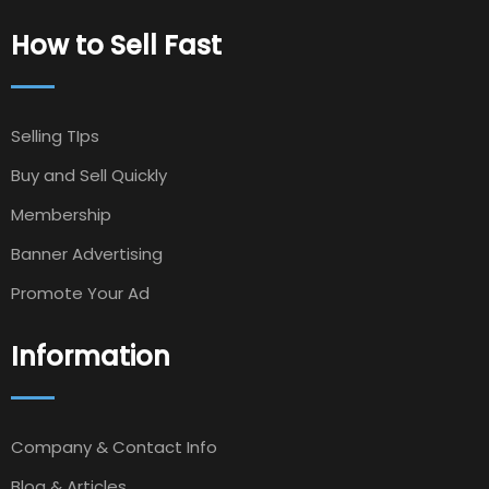
How to Sell Fast
Selling TIps
Buy and Sell Quickly
Membership
Banner Advertising
Promote Your Ad
Information
Company & Contact Info
Blog & Articles