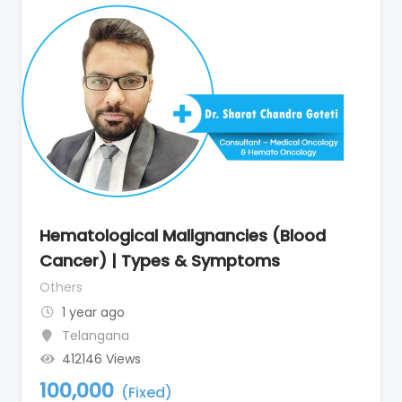
Hematological Malignancies (Blood
Cancer) | Types & Symptoms
Others
1 year ago
Telangana
412146 Views
100,000
(Fixed)