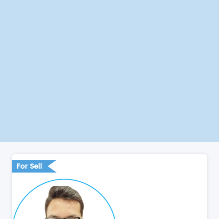
For Sell