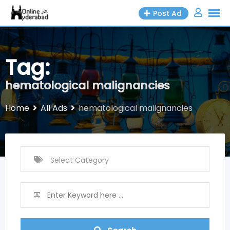
Skip
Post Ad
to
content
Tag:
hematological malignancies
Home
All Ads
hematological malignancies