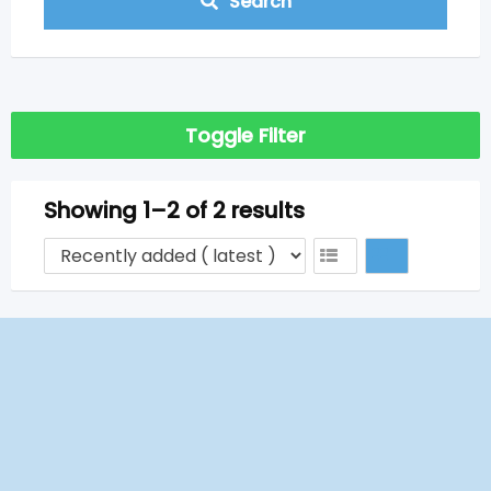
Search
Toggle Filter
Showing 1–2 of 2 results