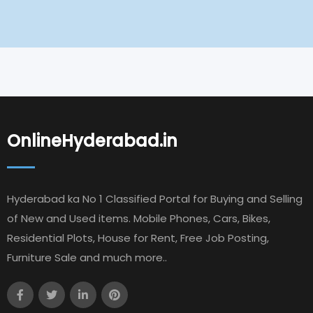
OnlineHyderabad.in
Hyderabad ka No 1 Classified Portal for Buying and Selling
of New and Used items. Mobile Phones, Cars, Bikes,
Residential Plots, House for Rent, Free Job Posting,
Furniture Sale and much more..