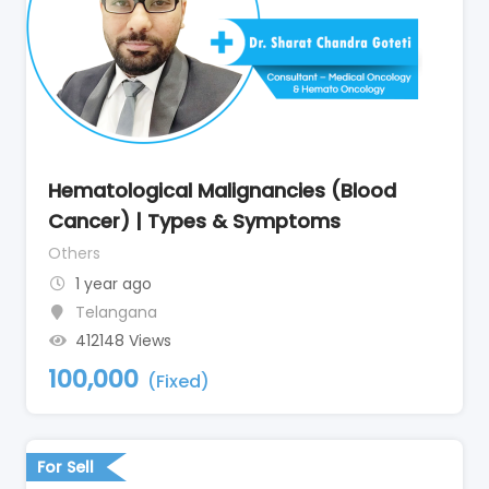
Hematological Malignancies (Blood
Cancer) | Types & Symptoms
Others
1 year ago
Telangana
412148 Views
100,000
(Fixed)
For Sell