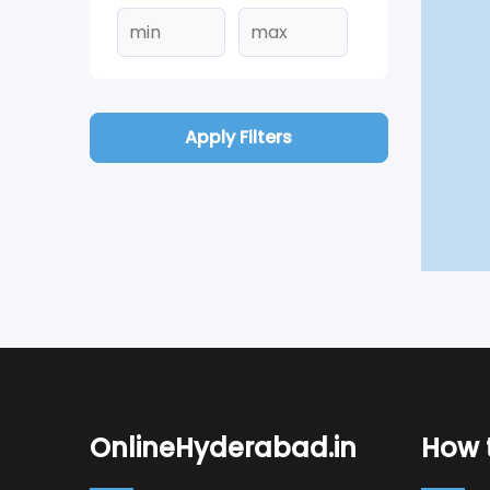
Apply Filters
OnlineHyderabad.in
How t