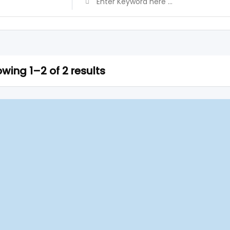
wing 1–2 of 2 results