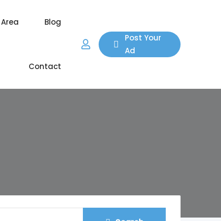
 Area
Blog
Post Your
Ad
Contact