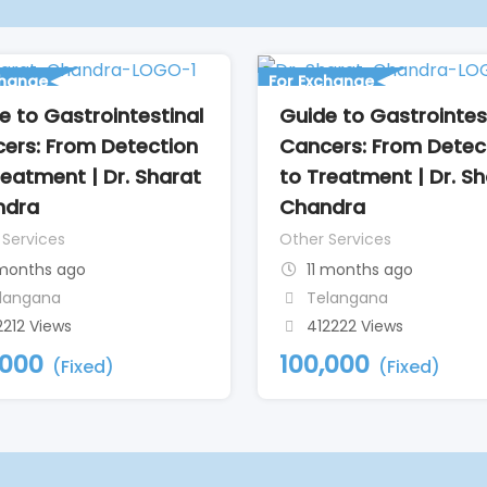
change
For Exchange
e to Gastrointestinal
Guide to Gastrointes
ers: From Detection
Cancers: From Detec
reatment | Dr. Sharat
to Treatment | Dr. S
ndra
Chandra
 Services
Other Services
 months ago
11 months ago
langana
Telangana
2212 Views
412222 Views
,000
100,000
(Fixed)
(Fixed)