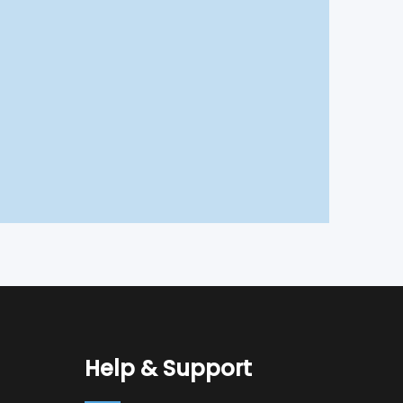
Help & Support