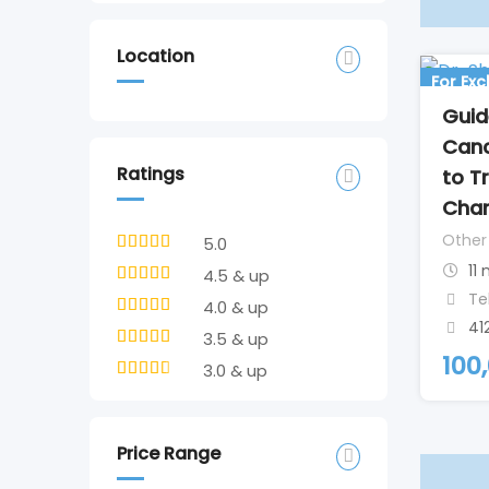
Location
For Ex
Guid
Canc
Ratings
to T
Cha
Other
5.0
11
4.5 & up
Te
4.0 & up
41
3.5 & up
100
3.0 & up
Price Range