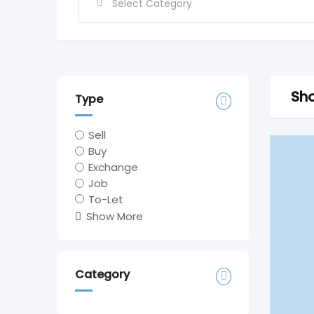
Sho
Type
Sell
Buy
Exchange
Job
To-Let
Show More
Category