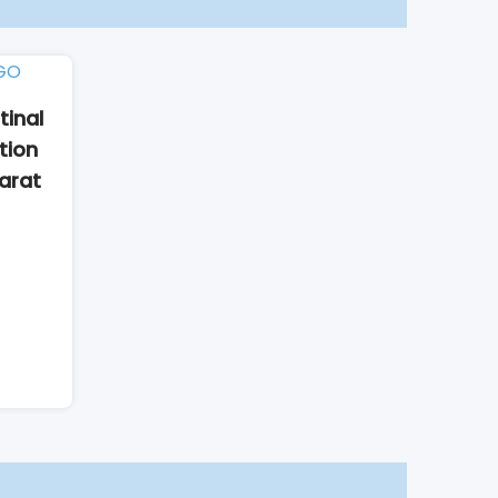
tinal
tion
harat