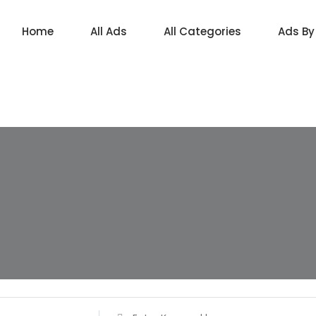
Home
All Ads
All Categories
Ads By