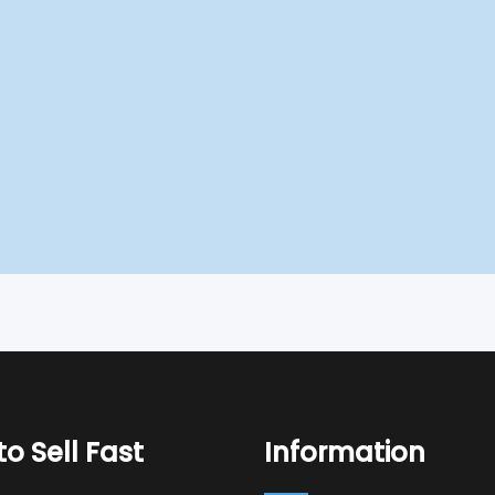
o Sell Fast
Information