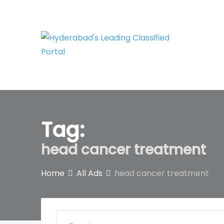
Skip
to
content
Tag:
head cancer treatment
Home
All Ads
head cancer treatment