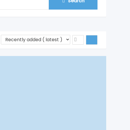
Search