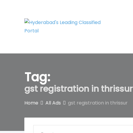
Skip
to
content
Tag:
gst registration in thrissur
Home
All Ads
gst registration in thrissur