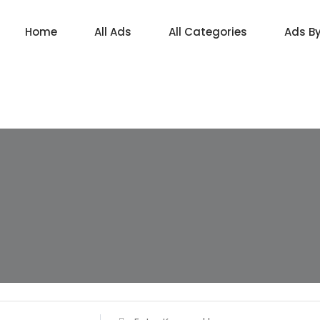
Home
All Ads
All Categories
Ads B