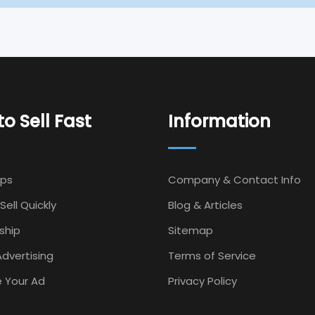
o Sell Fast
Information
Ips
Company & Contact Info
Sell Quickly
Blog & Articles
ship
Sitemap
dvertising
Terms of Service
 Your Ad
Privacy Policy