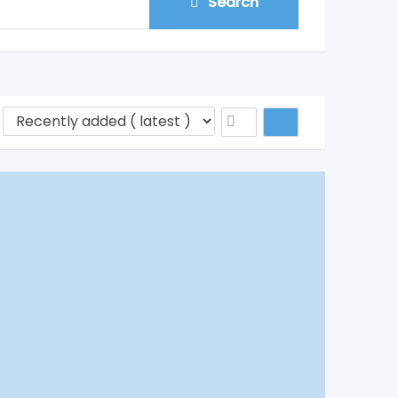
Search