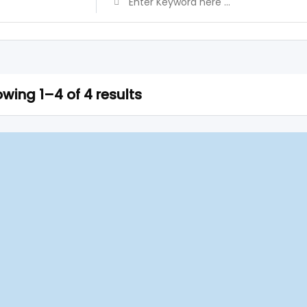
wing 1–4 of 4 results