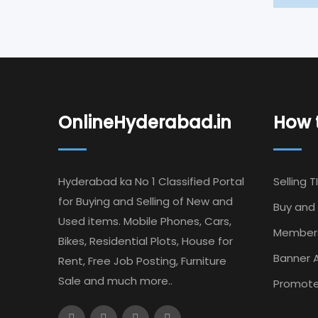
OnlineHyderabad.in
How t
Hyderabad ka No 1 Classified Portal
Selling T
for Buying and Selling of New and
Buy and 
Used items. Mobile Phones, Cars,
Member
Bikes, Residential Plots, House for
Banner A
Rent, Free Job Posting, Furniture
Sale and much more..
Promote