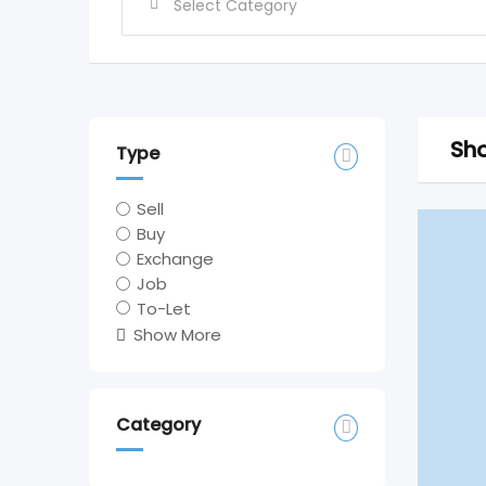
Sho
Type
Sell
Buy
Exchange
Job
To-Let
Show More
Category