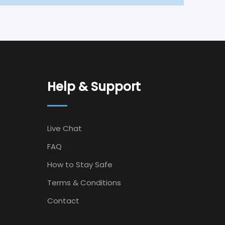
Help & Support
Live Chat
FAQ
How to Stay Safe
Terms & Conditions
Contact