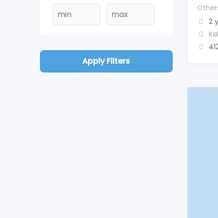
Other
2 
Ka
41
Apply Filters