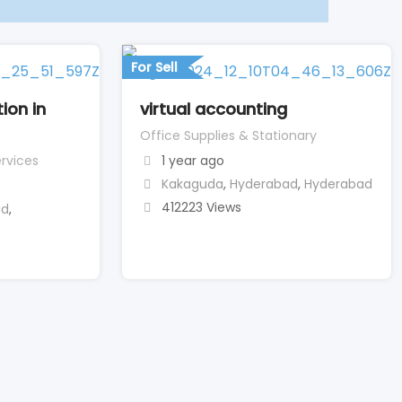
For Sell
ion in
virtual accounting
Office Supplies & Stationary
rvices
1 year ago
Kakaguda
,
Hyderabad
,
Hyderabad
412223 Views
ad
,