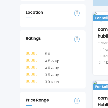
Location
For Sell
comp
hubli
Ratings
Other
1 
5.0
Ka
4.5 & up
41
4.0 & up
3.5 & up
3.0 & up
For Sell
comp
Price Range
Hubli