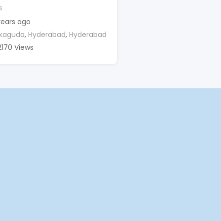
s
years ago
kaguda
,
Hyderabad
,
Hyderabad
2170 Views