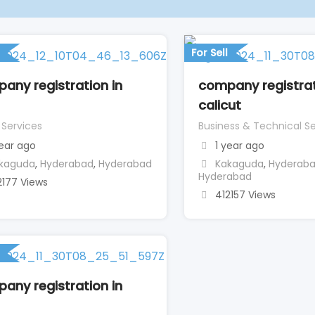
For Sell
any registration in
company registrat
calicut
 Services
Business & Technical Se
year ago
1 year ago
kaguda
,
Hyderabad
,
Hyderabad
Kakaguda
,
Hyderab
Hyderabad
2177 Views
412157 Views
any registration in