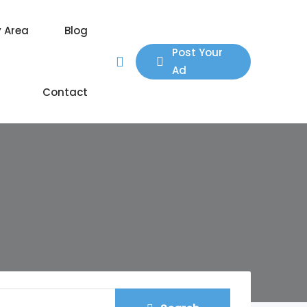
y Area
Blog
Post Your
Ad
Contact