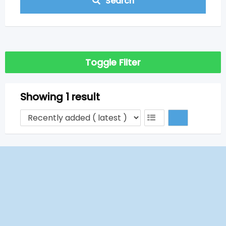
Search
Toggle Filter
Showing 1 result