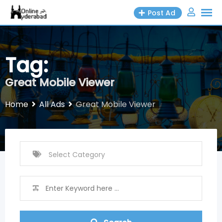
Skip
Post Ad
to
content
Tag:
Great Mobile Viewer
Home
All Ads
Great Mobile Viewer