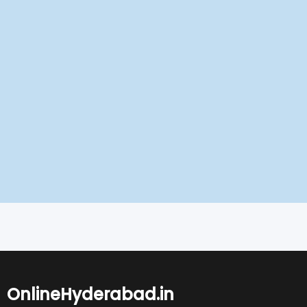
OnlineHyderabad.in