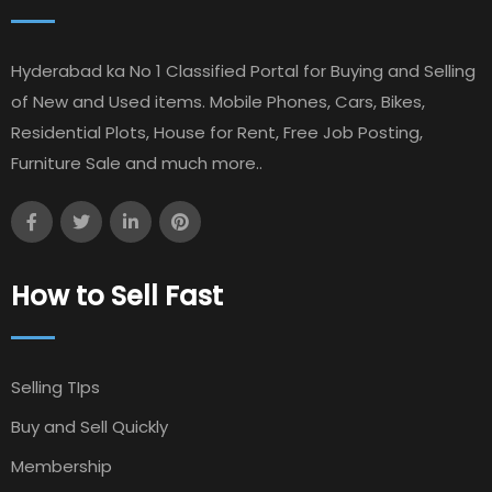
Hyderabad ka No 1 Classified Portal for Buying and Selling
of New and Used items. Mobile Phones, Cars, Bikes,
Residential Plots, House for Rent, Free Job Posting,
Furniture Sale and much more..
How to Sell Fast
Selling TIps
Buy and Sell Quickly
Membership