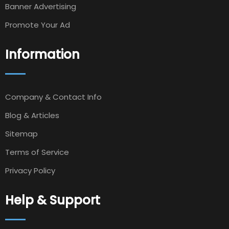
Banner Advertising
Promote Your Ad
Information
Company & Contact Info
Blog & Articles
Sitemap
Terms of Service
Privacy Policy
Help & Support