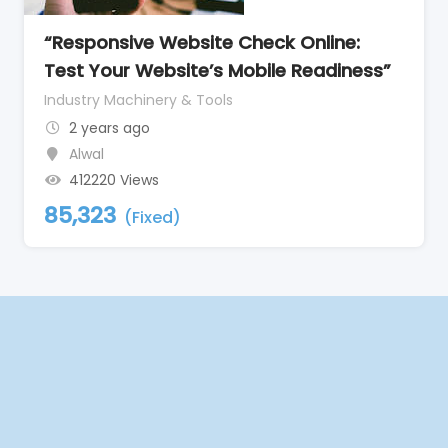
“Responsive Website Check Online:
Test Your Website’s Mobile Readiness”
Industry Machinery & Tools
2 years ago
Alwal
412220 Views
85,323
(Fixed)