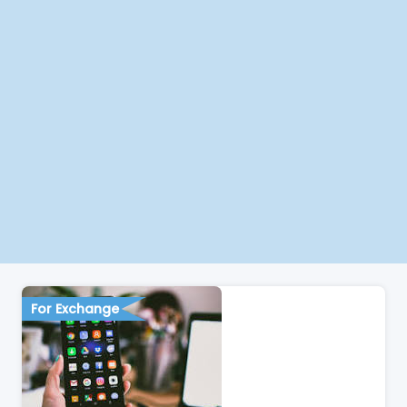
For Exchange