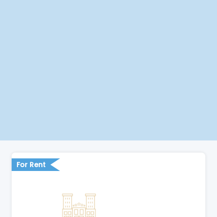
For Rent