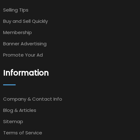
Selling TIps
Buy and Sell Quickly
Membership
Banner Advertising
Promote Your Ad
Information
Company & Contact Info
Blog & Articles
Sitemap
Terms of Service