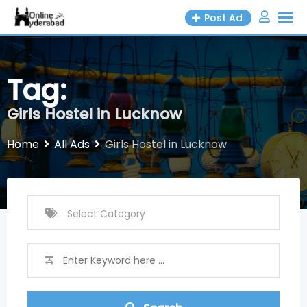
Skip
Post Ad
to
content
Tag:
Girls Hostel in Lucknow
Home
All Ads
Girls Hostel in Lucknow