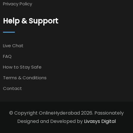
Privacy Policy
Help & Support
Live Chat
FAQ
How to Stay Safe
Terms & Conditions
Contact
© Copyright OnlineHyderabad 2026. Passionately
Designed and Developed by
Livasys Digital