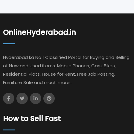
OnlineHyderabad.in
Hyderabad ka No 1 Classified Portal for Buying and Selling
of New and Used items. Mobile Phones, Cars, Bikes,
Residential Plots, House for Rent, Free Job Posting,
Furniture Sale and much more..
How to Sell Fast