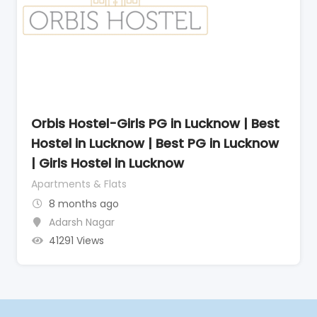
Orbis Hostel-Girls PG in Lucknow | Best
Hostel in Lucknow | Best PG in Lucknow
| Girls Hostel in Lucknow
Apartments & Flats
8 months ago
Adarsh Nagar
41291 Views