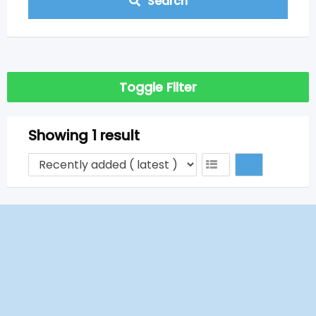
Search
Toggle Filter
Showing 1 result