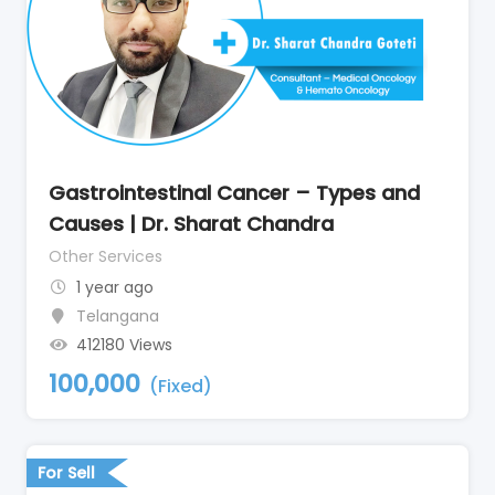
Gastrointestinal Cancer – Types and
Causes | Dr. Sharat Chandra
Other Services
1 year ago
Telangana
412180 Views
100,000
(Fixed)
For Sell