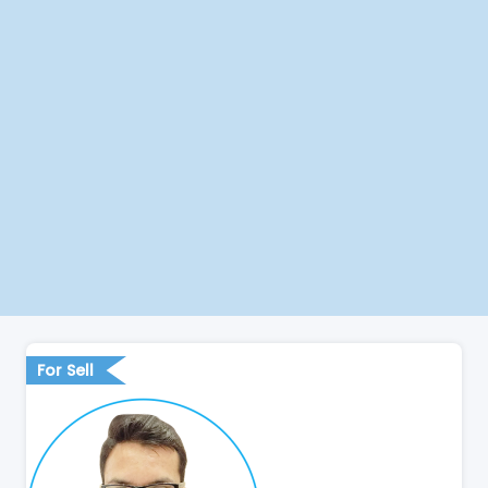
For Sell