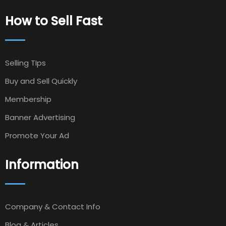
How to Sell Fast
Selling TIps
Buy and Sell Quickly
Membership
Banner Advertising
Promote Your Ad
Information
Company & Contact Info
Blog & Articles