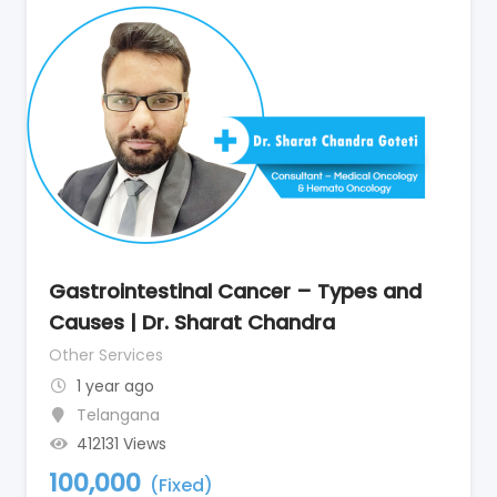
Gastrointestinal Cancer – Types and
Causes | Dr. Sharat Chandra
Other Services
1 year ago
Telangana
412131 Views
100,000
(Fixed)