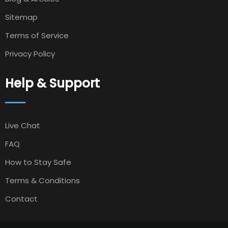
Sitemap
Terms of Service
Privacy Policy
Help & Support
Live Chat
FAQ
How to Stay Safe
Terms & Conditions
Contact