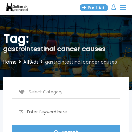
Skip
Post Ad
to
content
Tag:
gastrointestinal cancer causes
Home
All Ads
gastrointestinal cancer causes