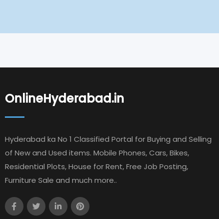
OnlineHyderabad.in
Hyderabad ka No 1 Classified Portal for Buying and Selling
of New and Used items. Mobile Phones, Cars, Bikes,
Residential Plots, House for Rent, Free Job Posting,
Furniture Sale and much more..