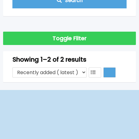
Search
Toggle Filter
Showing 1–2 of 2 results