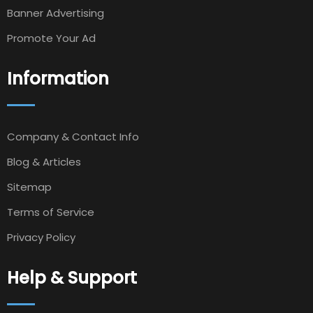
Banner Advertising
Promote Your Ad
Information
Company & Contact Info
Blog & Articles
Sitemap
Terms of Service
Privacy Policy
Help & Support