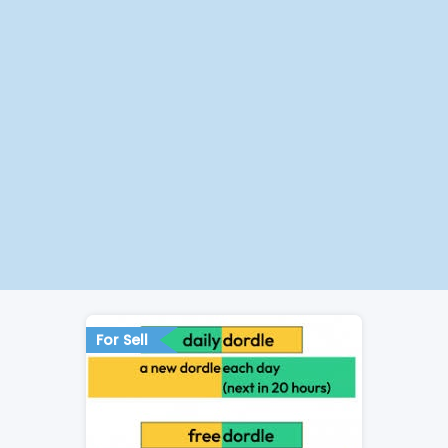
For Sell