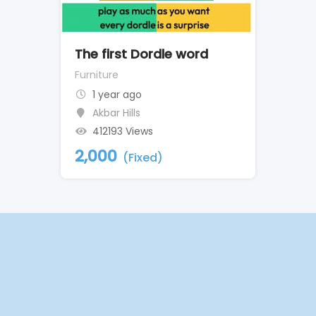
The first Dordle word
Furniture
1 year ago
Akbar Hills
412193 Views
2,000
(Fixed)