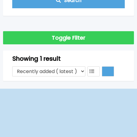
Search
Toggle Filter
Showing 1 result