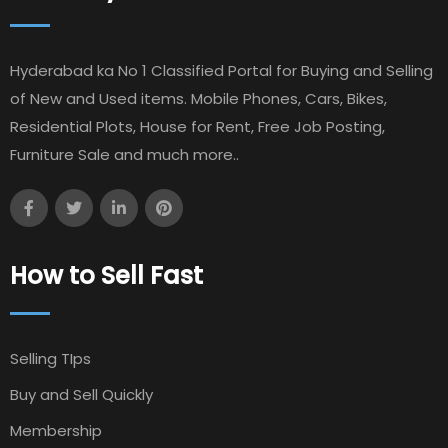
Hyderabad ka No 1 Classified Portal for Buying and Selling
of New and Used items. Mobile Phones, Cars, Bikes,
Residential Plots, House for Rent, Free Job Posting,
Furniture Sale and much more..
How to Sell Fast
Selling TIps
Buy and Sell Quickly
Membership