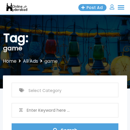
Skip
Post Ad
to
content
Tag:
game
Home
All Ads
game