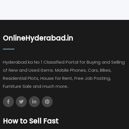
OnlineHyderabad.in
Hyderabad ka No 1 Classified Portal for Buying and Selling
of New and Used items. Mobile Phones, Cars, Bikes,
Residential Plots, House for Rent, Free Job Posting,
Furniture Sale and much more..
How to Sell Fast