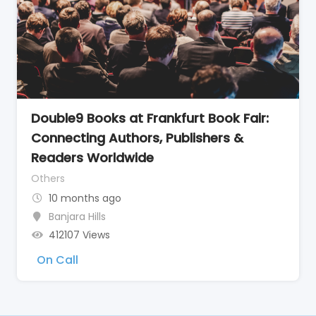
Double9 Books at Frankfurt Book Fair:
Connecting Authors, Publishers &
Readers Worldwide
Others
10 months ago
Banjara Hills
412107 Views
On Call