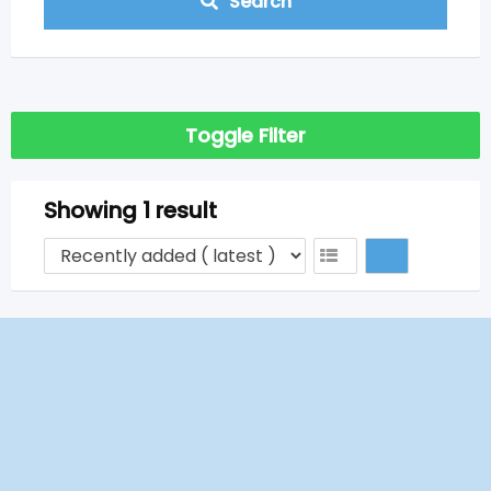
Search
Toggle Filter
Showing 1 result