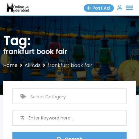
Skip
Post Ad
to
content
Tag:
frankfurt book fair
Home
All Ads
frankfurt book fair