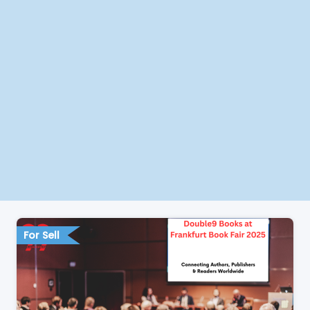
For Sell