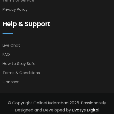
Terms of Service
Privacy Policy
Help & Support
Live Chat
FAQ
How to Stay Safe
Terms & Conditions
Contact
© Copyright OnlineHyderabad 2026. Passionately
Designed and Developed by
Livasys Digital