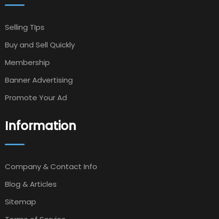
Selling TIps
Buy and Sell Quickly
Membership
Banner Advertising
Promote Your Ad
Information
Company & Contact Info
Blog & Articles
Sitemap