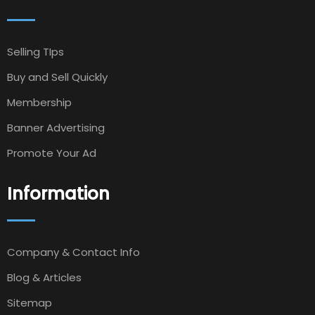
Selling TIps
Buy and Sell Quickly
Membership
Banner Advertising
Promote Your Ad
Information
Company & Contact Info
Blog & Articles
Sitemap