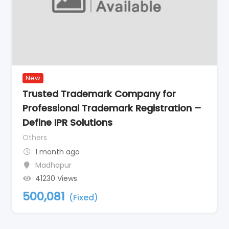
New
Trusted Trademark Company for
Professional Trademark Registration –
Define IPR Solutions
Others
1 month ago
Madhapur
41230 Views
500,081
(Fixed)