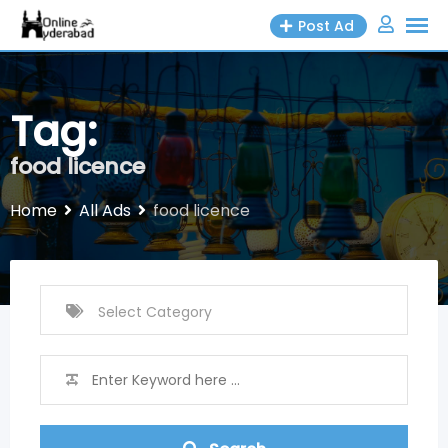
Skip
Post Ad
to
content
Tag:
food licence
Home
All Ads
food licence