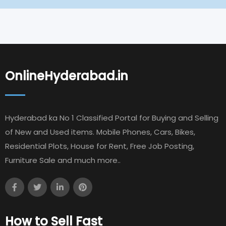
OnlineHyderabad.in
Hyderabad ka No 1 Classified Portal for Buying and Selling
of New and Used items. Mobile Phones, Cars, Bikes,
Residential Plots, House for Rent, Free Job Posting,
Furniture Sale and much more..
How to Sell Fast