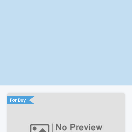
For Buy