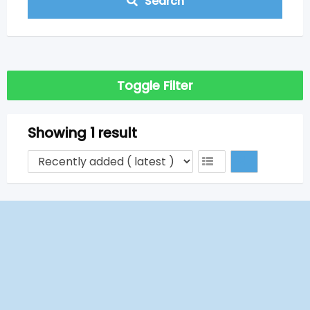
Search
Toggle Filter
Showing 1 result