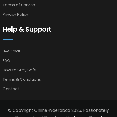
Terms of Service
Privacy Policy
Help & Support
Live Chat
FAQ
How to Stay Safe
Terms & Conditions
Contact
© Copyright OnlineHyderabad 2026. Passionately