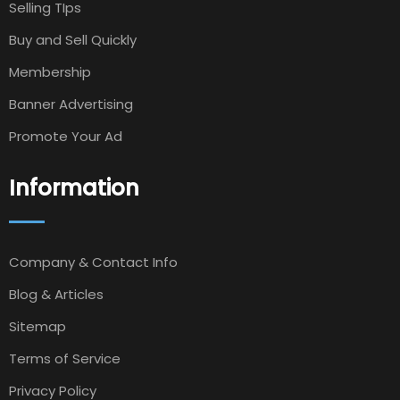
Selling TIps
Buy and Sell Quickly
Membership
Banner Advertising
Promote Your Ad
Information
Company & Contact Info
Blog & Articles
Sitemap
Terms of Service
Privacy Policy