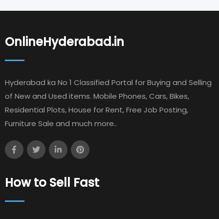
OnlineHyderabad.in
Hyderabad ka No 1 Classified Portal for Buying and Selling
of New and Used items. Mobile Phones, Cars, Bikes,
Residential Plots, House for Rent, Free Job Posting,
Furniture Sale and much more..
How to Sell Fast