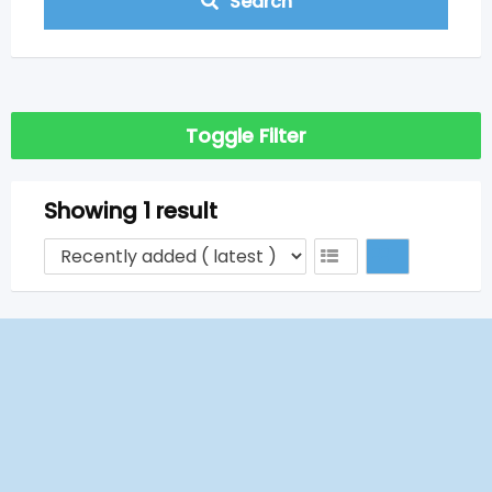
Search
Toggle Filter
Showing 1 result