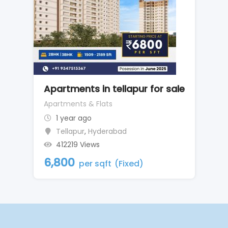
Apartments in tellapur for sale
Apartments & Flats
1 year ago
Tellapur
,
Hyderabad
412219 Views
6,800
per sqft
(Fixed)