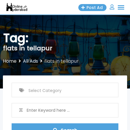
Skip
Post Ad
to
content
Tag:
flats in tellapur
Home
All Ads
flats in tellapur