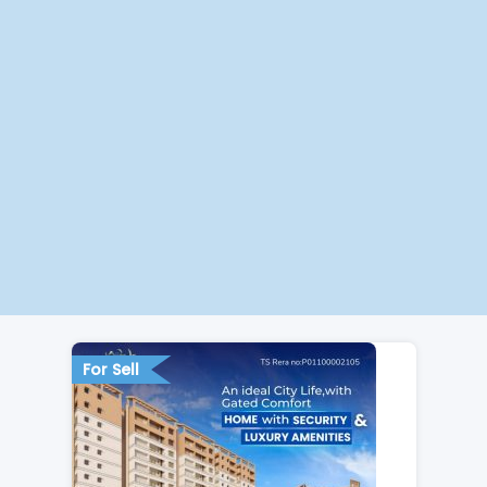
For Sell