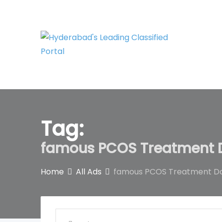
Skip
to
content
Tag:
famous PCOS Treatment D
Home
All Ads
famous PCOS Treatment Do