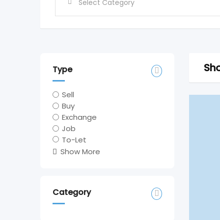
Sho
Type
Sell
Buy
Exchange
Job
To-Let
Show More
Category