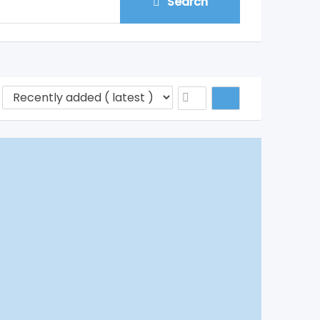
Search