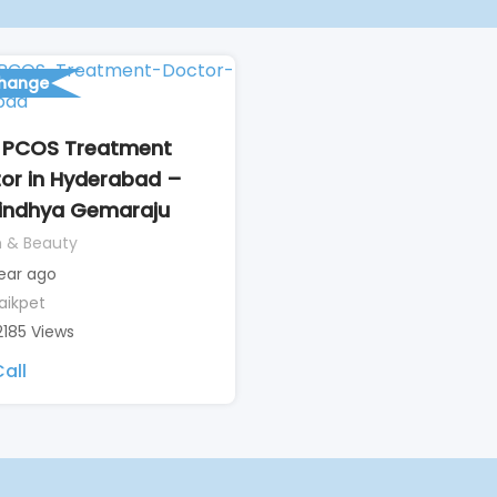
change
 PCOS Treatment
or in Hyderabad –
Vindhya Gemaraju
h & Beauty
year ago
aikpet
2185 Views
all