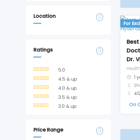
Location
For Ex
Best
Ratings
Doct
Dr. 
Healt
5.0
1 
4.5 & up
Sh
4.0 & up
41
3.5 & up
On C
3.0 & up
Price Range