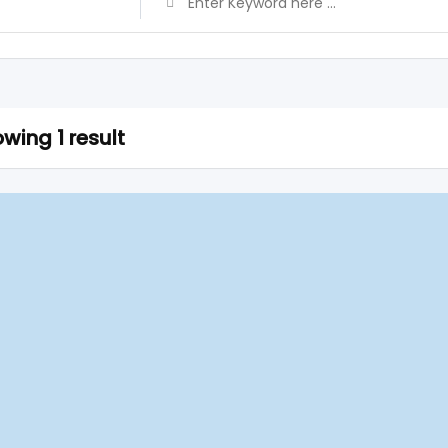
wing 1 result