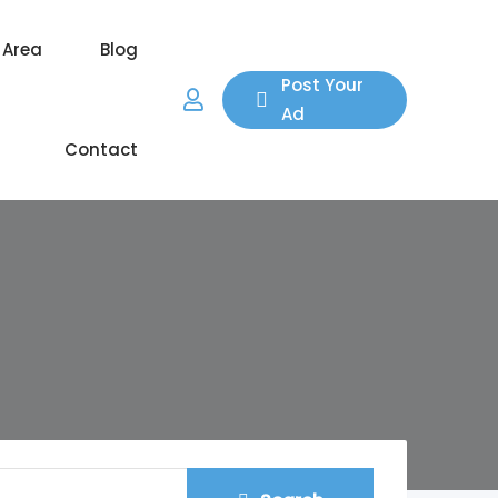
 Area
Blog
Post Your
Ad
Contact