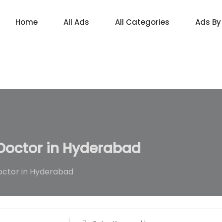
Home
All Ads
All Categories
Ads By
octor in Hyderabad
ctor in Hyderabad