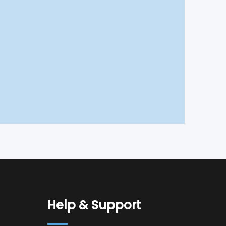
Help & Support