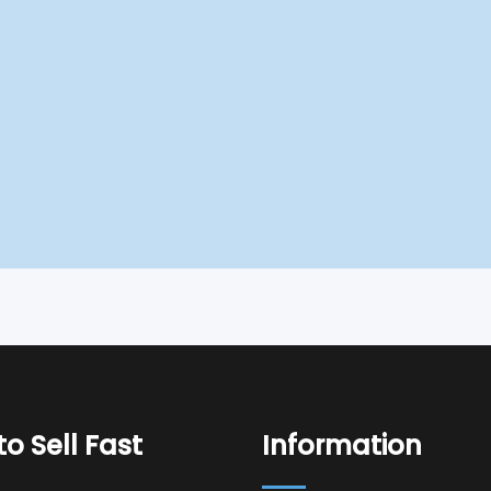
o Sell Fast
Information