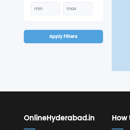
Apply Filters
OnlineHyderabad.in
How t