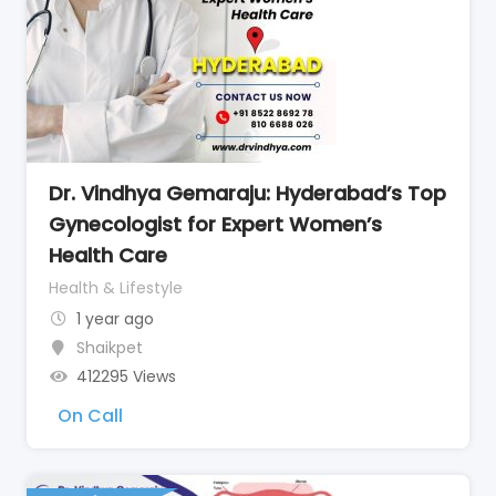
Dr. Vindhya Gemaraju: Hyderabad’s Top
Gynecologist for Expert Women’s
Health Care
Health & Lifestyle
1 year ago
Shaikpet
412295 Views
On Call