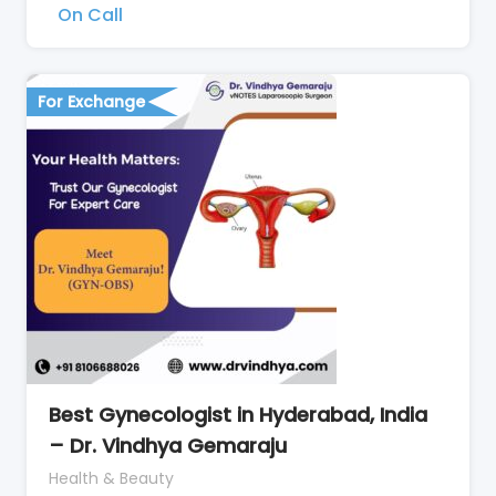
On Call
For Exchange
Best Gynecologist in Hyderabad, India
– Dr. Vindhya Gemaraju
Health & Beauty