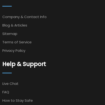
Company & Contact Info
Blog & Articles
Sitemap
Terms of Service
Privacy Policy
Help & Support
Live Chat
FAQ
How to Stay Safe