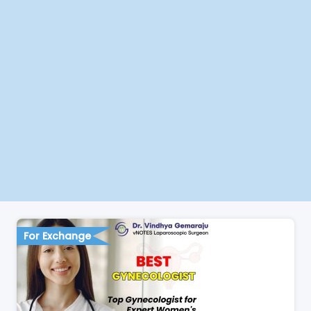
For Exchange