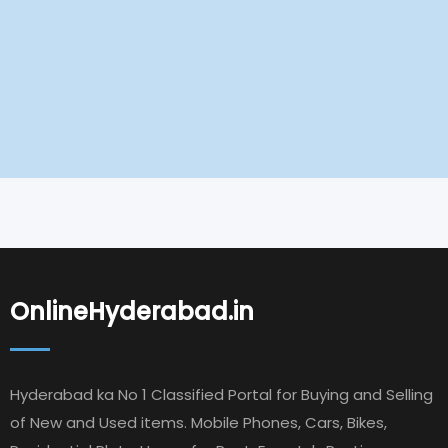
OnlineHyderabad.in
Hyderabad ka No 1 Classified Portal for Buying and Selling
of New and Used items. Mobile Phones, Cars, Bikes,