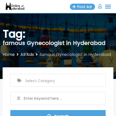
Skip
Post Ad
to
content
Tag:
famous Gynecologist in Hyderabad
Home
All Ads
famous Gynecologist in Hyderabad