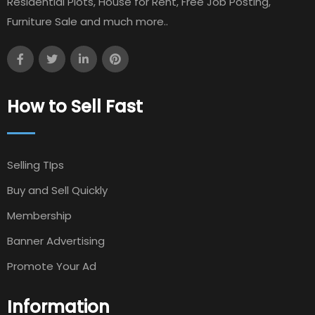
Residential Plots, House for Rent, Free Job Posting,
Furniture Sale and much more..
How to Sell Fast
Selling TIps
Buy and Sell Quickly
Membership
Banner Advertising
Promote Your Ad
Information