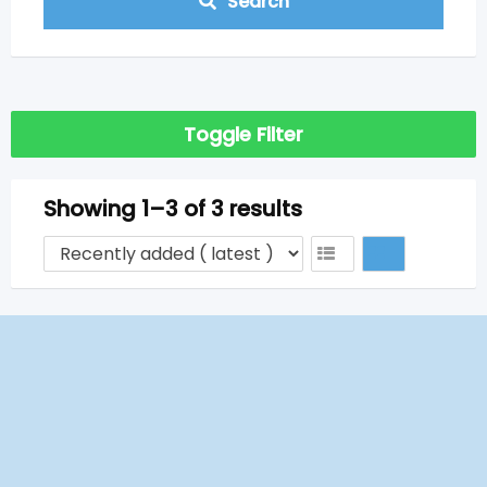
Search
Toggle Filter
Showing 1–3 of 3 results