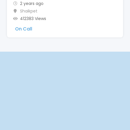
2 years ago
Shaikpet
412383 Views
On Call