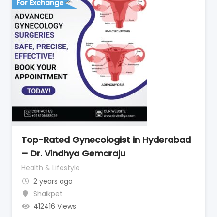
For Exchange
Top-Rated Gynecologist in Hyderabad
– Dr. Vindhya Gemaraju
Health & Lifestyle
2 years ago
Shaikpet
412416 Views