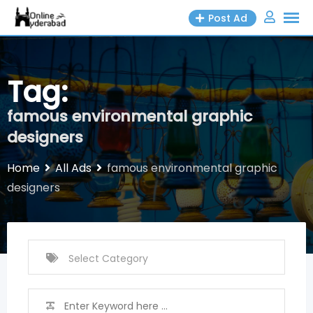
Skip
Post Ad
to
content
Tag:
famous environmental graphic
designers
Home
All Ads
famous environmental graphic
designers