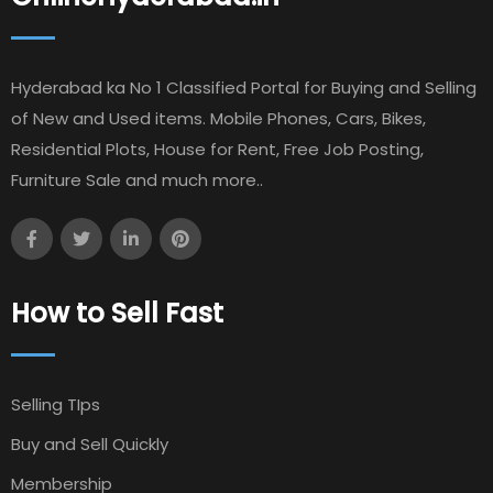
Hyderabad ka No 1 Classified Portal for Buying and Selling
of New and Used items. Mobile Phones, Cars, Bikes,
Residential Plots, House for Rent, Free Job Posting,
Furniture Sale and much more..
How to Sell Fast
Selling TIps
Buy and Sell Quickly
Membership