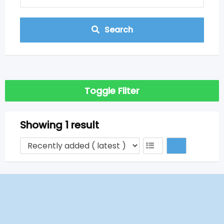
Search
Toggle Filter
Showing 1 result