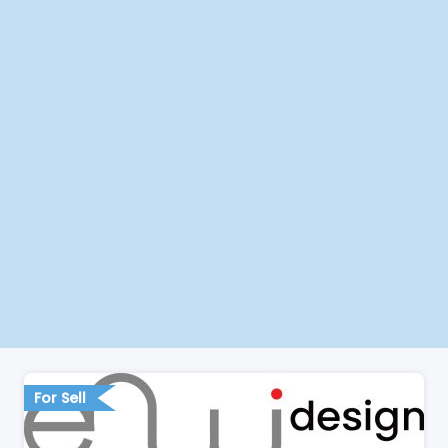
For Sell