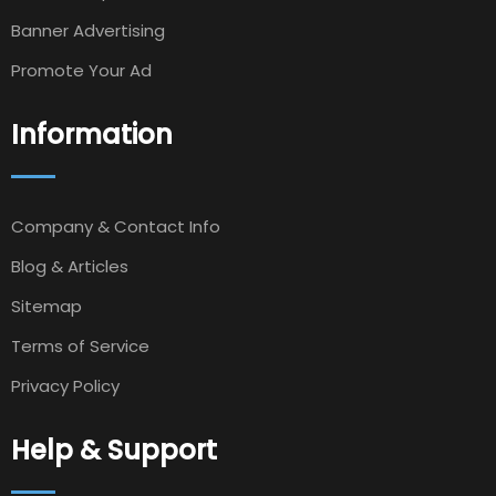
Banner Advertising
Promote Your Ad
Information
Company & Contact Info
Blog & Articles
Sitemap
Terms of Service
Privacy Policy
Help & Support