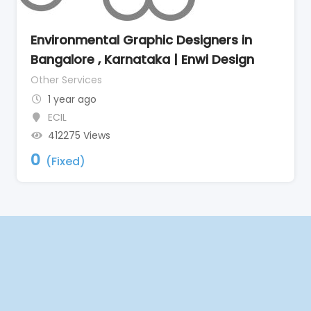
Environmental Graphic Designers in
Bangalore , Karnataka | Enwi Design
Other Services
1 year ago
ECIL
412275 Views
0
(Fixed)