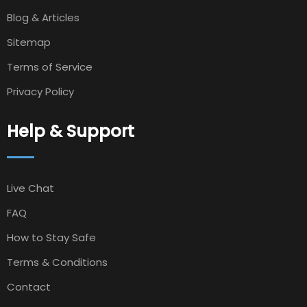
Blog & Articles
Sitemap
Terms of Service
Privacy Policy
Help & Support
Live Chat
FAQ
How to Stay Safe
Terms & Conditions
Contact