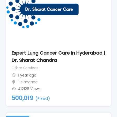
Expert Lung Cancer Care in Hyderabad |
Dr. Sharat Chandra
Other Services
1 year ago
Telangana
412126 Views
500,019
(Fixed)