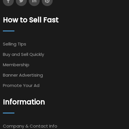
How to Sell Fast
Selling TIps
Buy and Sell Quickly
Membership
Banner Advertising
Promote Your Ad
Information
Company & Contact Info