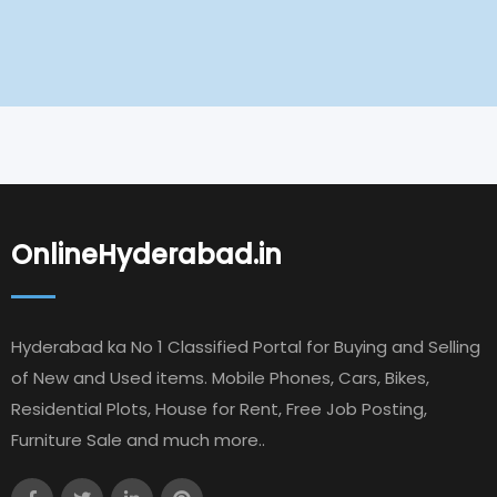
OnlineHyderabad.in
Hyderabad ka No 1 Classified Portal for Buying and Selling
of New and Used items. Mobile Phones, Cars, Bikes,
Residential Plots, House for Rent, Free Job Posting,
Furniture Sale and much more..