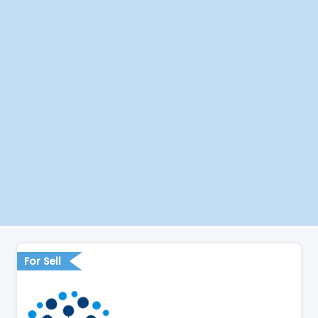
For Sell