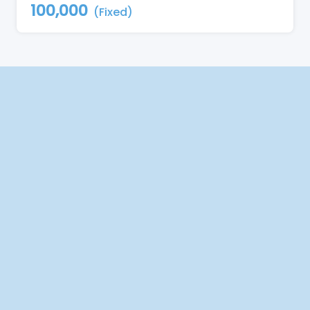
100,000
(Fixed)