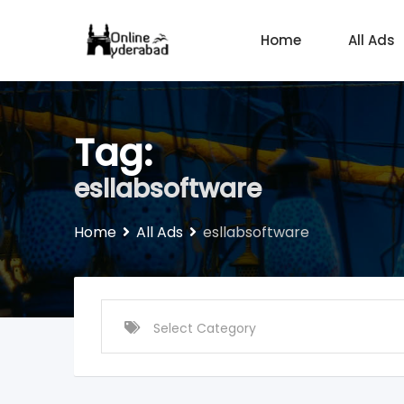
Skip
to
Home
All Ads
content
Tag:
esllabsoftware
Home
All Ads
esllabsoftware