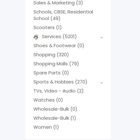
Sales & Marketing
(3)
Schools, CBSE, Residential
School
(49)
Scooters
(1)
Services
(5201)
Shoes & Footwear
(0)
Shopping
(320)
Shopping Malls
(79)
Spare Parts
(0)
Sports & Hobbies
(270)
TVs, Video - Audio
(2)
Watches
(0)
Wholesale-Bulk
(0)
Wholesale-Bulk
(1)
Women
(1)