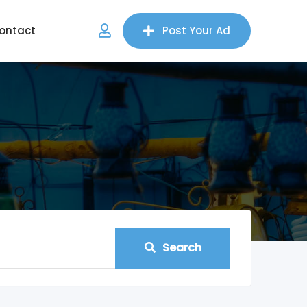
ontact
Post Your Ad
Search