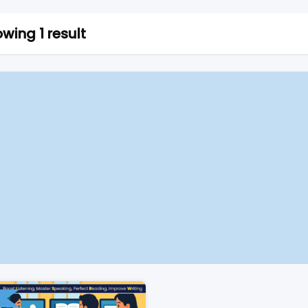
wing 1 result