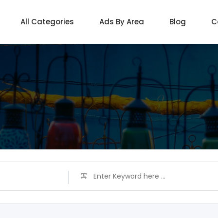
All Categories
Ads By Area
Blog
C