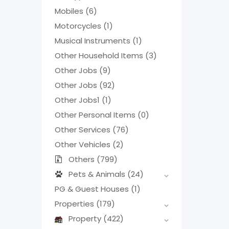
Mobiles
(6)
Motorcycles
(1)
Musical Instruments
(1)
Other Household Items
(3)
Other Jobs
(9)
Other Jobs
(92)
Other Jobs1
(1)
Other Personal Items
(0)
Other Services
(76)
Other Vehicles
(2)
Others
(799)
Pets & Animals
(24)
PG & Guest Houses
(1)
Properties
(179)
Property
(422)