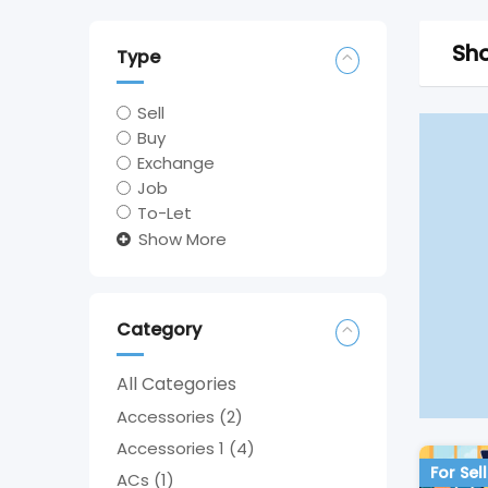
Sho
Type
Sell
Buy
Exchange
Job
To-Let
Show More
Category
All Categories
Accessories
(2)
Accessories 1
(4)
For Sell
ACs
(1)