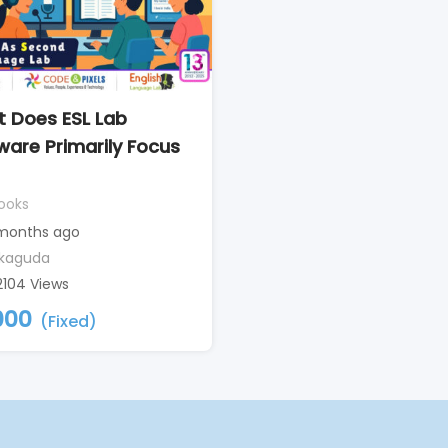
 Does ESL Lab
ware Primarily Focus
ooks
months ago
kaguda
2104 Views
000
(Fixed)