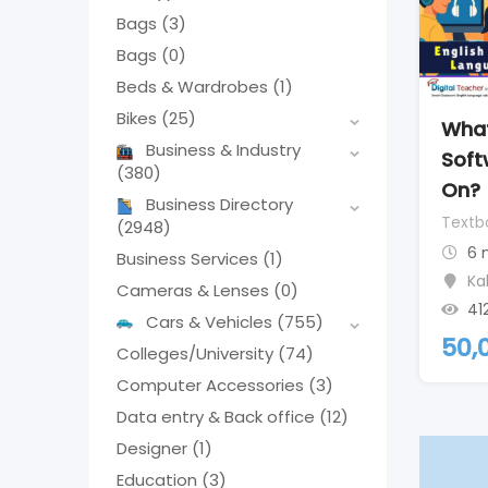
Bags
(3)
Bags
(0)
Beds & Wardrobes
(1)
Bikes
(25)
What
Business & Industry
Soft
(380)
On?
Business Directory
Textb
(2948)
6 
Business Services
(1)
Ka
Cameras & Lenses
(0)
41
Cars & Vehicles
(755)
50,
Colleges/University
(74)
Computer Accessories
(3)
Data entry & Back office
(12)
Designer
(1)
Education
(3)