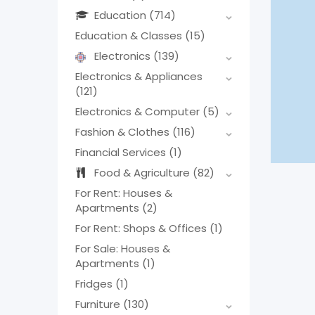
Education
(714)
Education & Classes
(15)
Electronics
(139)
Electronics & Appliances
(121)
Electronics & Computer
(5)
Fashion & Clothes
(116)
Financial Services
(1)
Food & Agriculture
(82)
For Rent: Houses &
Apartments
(2)
For Rent: Shops & Offices
(1)
For Sale: Houses &
Apartments
(1)
Fridges
(1)
Furniture
(130)