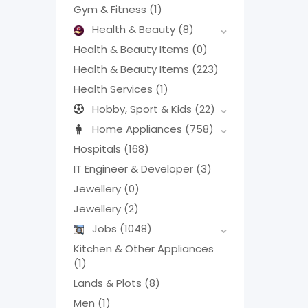
Gym & Fitness
(1)
Health & Beauty
(8)
Health & Beauty Items
(0)
Health & Beauty Items
(223)
Health Services
(1)
Hobby, Sport & Kids
(22)
Home Appliances
(758)
Hospitals
(168)
IT Engineer & Developer
(3)
Jewellery
(0)
Jewellery
(2)
Jobs
(1048)
Kitchen & Other Appliances
(1)
Lands & Plots
(8)
Men
(1)