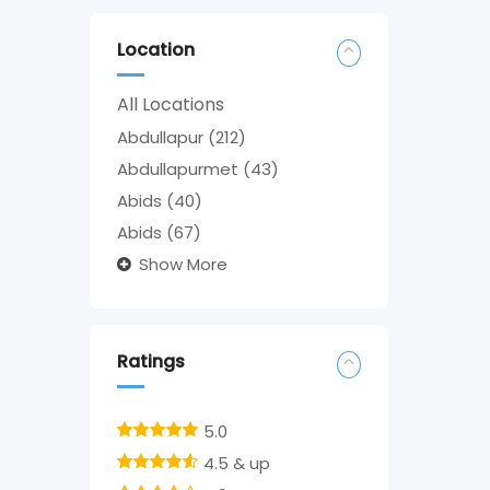
Location
All Locations
Abdullapur
(212)
Abdullapurmet
(43)
Abids
(40)
Abids
(67)
Show More
Ratings
5.0
4.5 & up