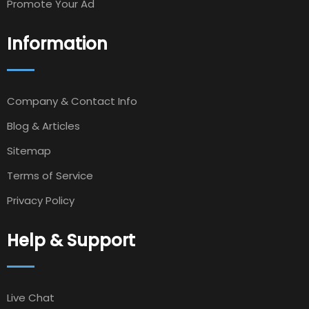
Promote Your Ad
Information
Company & Contact Info
Blog & Articles
Sitemap
Terms of Service
Privacy Policy
Help & Support
Live Chat