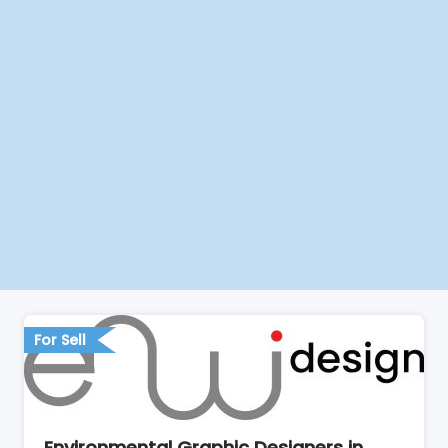
For Sell
Environmental Graphic Designers in