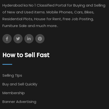
Hyderabad ka No 1 Classified Portal for Buying and Selling
of New and Used items. Mobile Phones, Cars, Bikes,
Residential Plots, House for Rent, Free Job Posting,
Furniture Sale and much more..
How to Sell Fast
Selling TIps
Buy and Sell Quickly
Membership
Banner Advertising