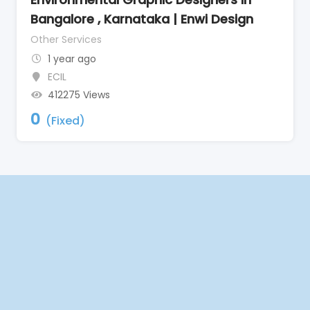
Bangalore , Karnataka | Enwi Design
Other Services
1 year ago
ECIL
412275 Views
0
(Fixed)