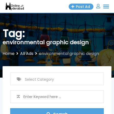
Skip
Post Ad
to
content
Tag:
environmental graphic design
Home
All Ads
environmental graphic design