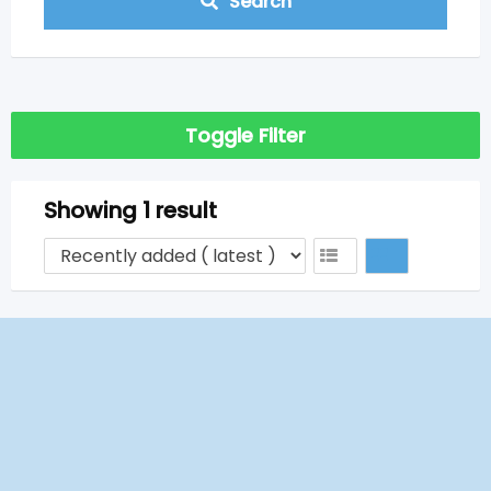
Search
Toggle Filter
Showing 1 result