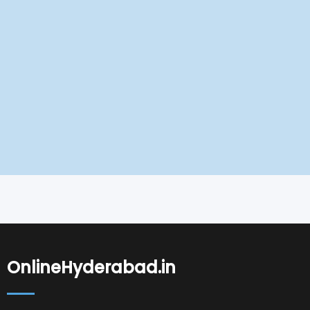
OnlineHyderabad.in