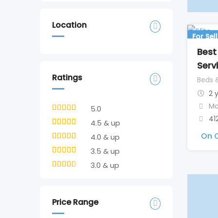
Location
For Sell
Best
Serv
Ratings
Beds 
2 
Ma
5.0
41
4.5 & up
On C
4.0 & up
3.5 & up
3.0 & up
Price Range