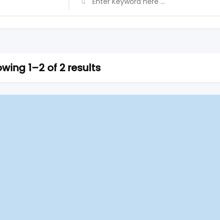
wing 1–2 of 2 results