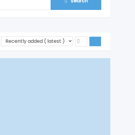
Search