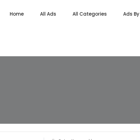
Home
All Ads
All Categories
Ads By