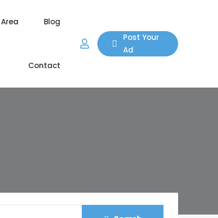
 Area
Blog
Post Your
Ad
Contact