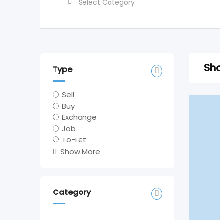
Sho
Type
Sell
Buy
Exchange
Job
To-Let
Show More
Category