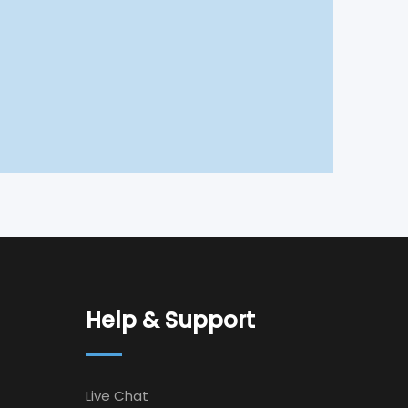
Help & Support
Live Chat