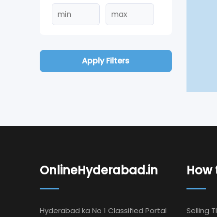
Apply Filters
OnlineHyderabad.in
How t
Hyderabad ka No 1 Classified Portal
Selling T