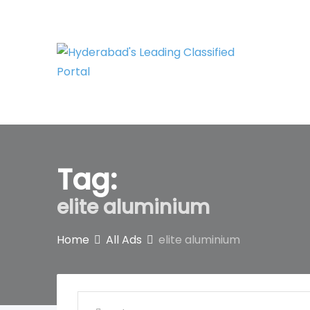
Skip
to
content
Tag:
elite aluminium
Home
All Ads
elite aluminium