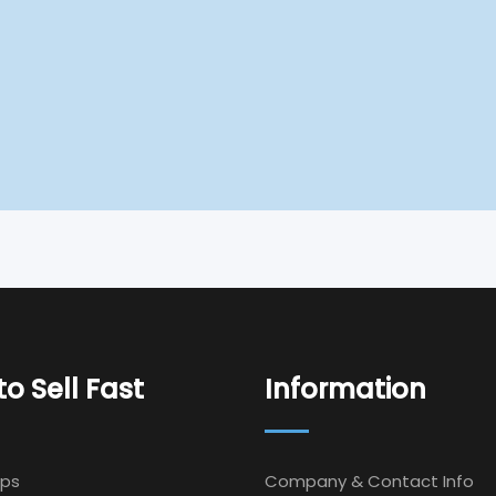
o Sell Fast
Information
Ips
Company & Contact Info