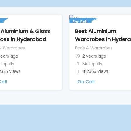
For Sell
 Aluminium & Glass
Best Aluminium
ices in Hyderabad
Wardrobes in Hyder
& Wardrobes
Beds & Wardrobes
years ago
2 years ago
llepally
Mallepally
2335 Views
412565 Views
all
On Call