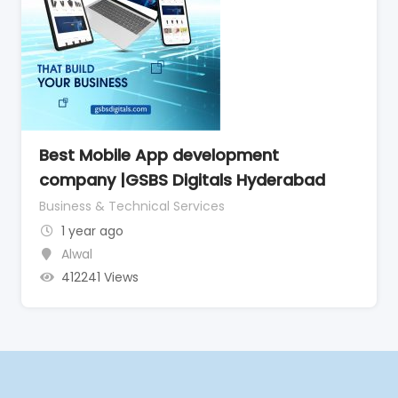
Best Mobile App development
company |GSBS Digitals Hyderabad
Business & Technical Services
1 year ago
Alwal
412241 Views