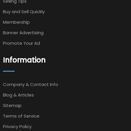
Selling TIps
Buy and Sell Quickly
Membership
Banner Advertising
Promote Your Ad
Information
Company & Contact Info
Blog & Articles
Sitemap
Terms of Service
Privacy Policy