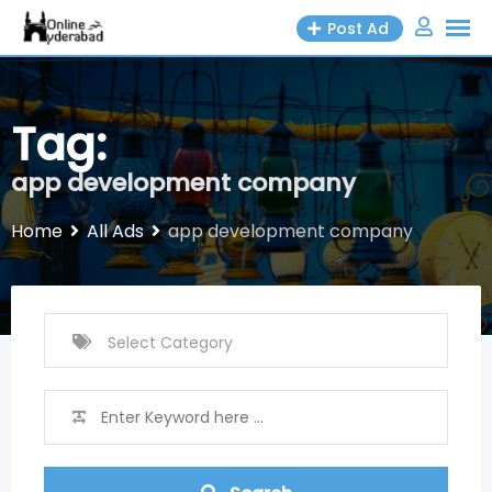
Skip
Post Ad
to
content
Tag:
app development company
Home
All Ads
app development company