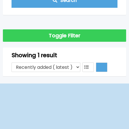
Search
Toggle Filter
Showing 1 result