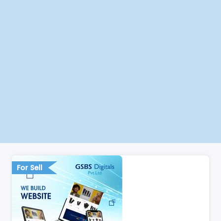
For Sell