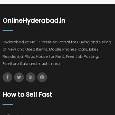
OnlineHyderabad.in
Hyderabad ka No 1 Classified Portal for Buying and Selling
of New and Used items. Mobile Phones, Cars, Bikes,
Residential Plots, House for Rent, Free Job Posting,
Furniture Sale and much more..
How to Sell Fast