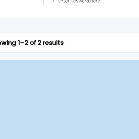
wing 1–2 of 2 results