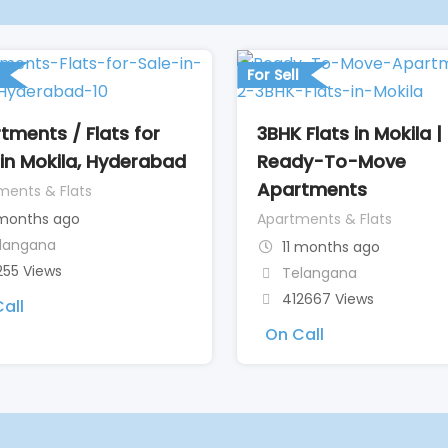
For Sell
tments / Flats for
3BHK Flats in Mokila |
 in Mokila, Hyderabad
Ready-To-Move
Apartments
ments & Flats
months ago
Apartments & Flats
langana
11 months ago
255 Views
Telangana
412667 Views
all
On Call