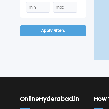
Apply Filters
OnlineHyderabad.in
How t