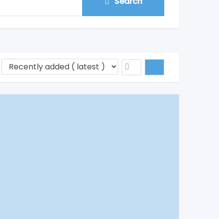
Search