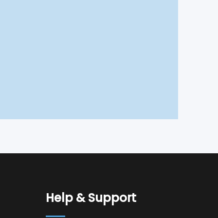
Help & Support