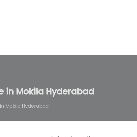
Home
All Ads
All Categories
Ads By
le in Mokila Hyderabad
 in Mokila Hyderabad