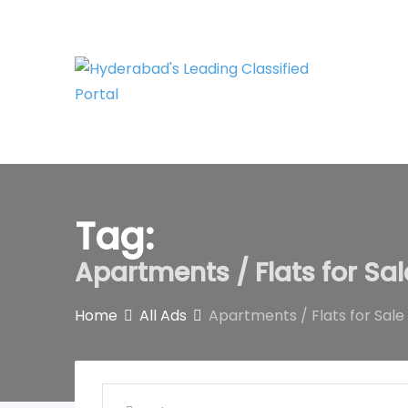
Skip
to
content
Tag:
Apartments / Flats for Sa
Home
All Ads
Apartments / Flats for Sale