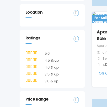
Location
For Sell
Apar
Ratings
Sale
Apart
6 
5.0
Te
4.5 & up
41
4.0 & up
On C
3.5 & up
3.0 & up
Price Range