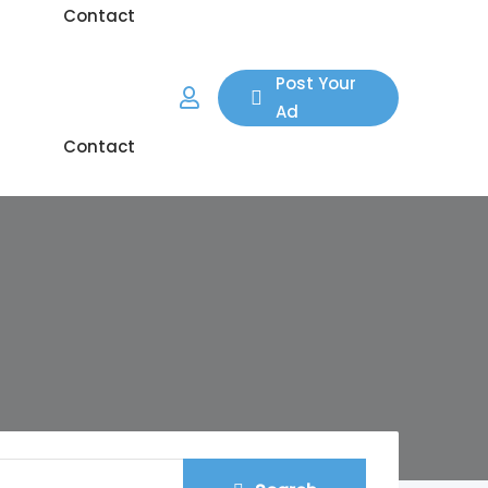
Contact
 Area
Blog
Post Your
Ad
Contact