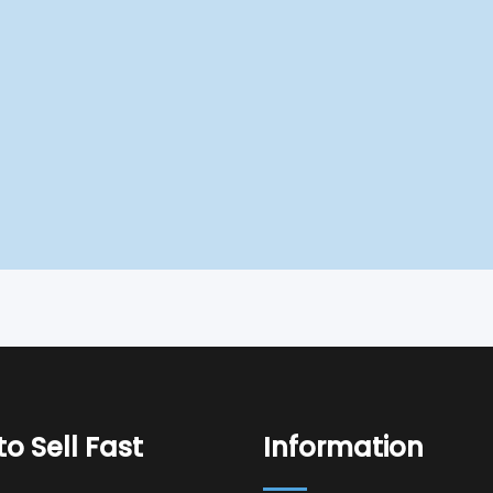
o Sell Fast
Information