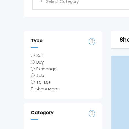
Sho
Type
Sell
Buy
Exchange
Job
To-Let
Show More
Category