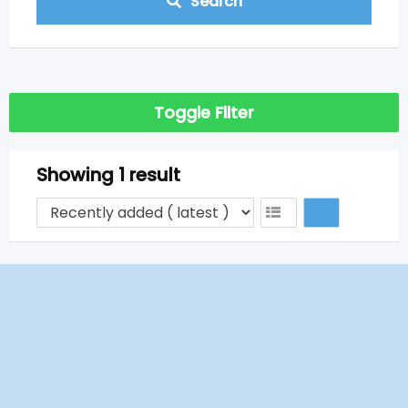
Search
Toggle Filter
Showing 1 result