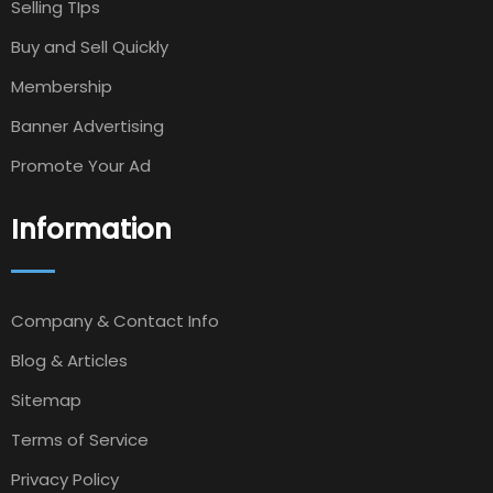
Selling TIps
Buy and Sell Quickly
Membership
Banner Advertising
Promote Your Ad
Information
Company & Contact Info
Blog & Articles
Sitemap
Terms of Service
Privacy Policy