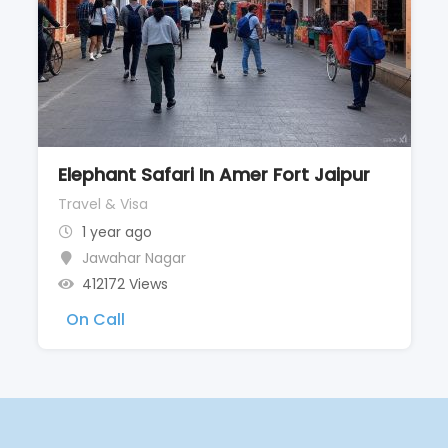
Elephant Safari In Amer Fort Jaipur
Travel & Visa
1 year ago
Jawahar Nagar
412172 Views
On Call