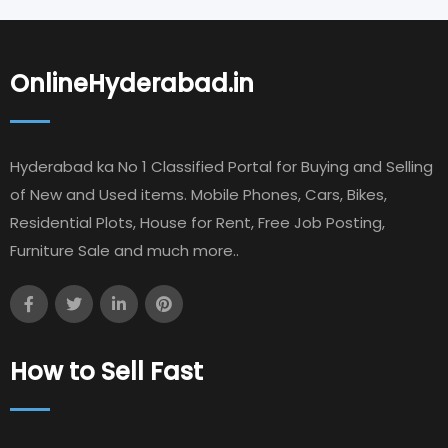
OnlineHyderabad.in
Hyderabad ka No 1 Classified Portal for Buying and Selling
of New and Used items. Mobile Phones, Cars, Bikes,
Residential Plots, House for Rent, Free Job Posting,
Furniture Sale and much more..
How to Sell Fast