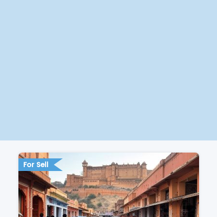
For Sell