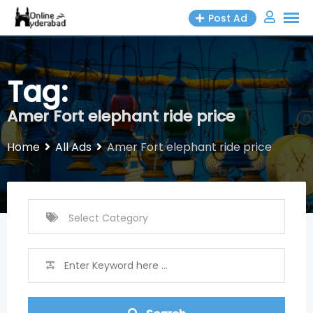
Skip
Post Ad
to
content
Tag:
Amer Fort elephant ride price
Home
All Ads
Amer Fort elephant ride price